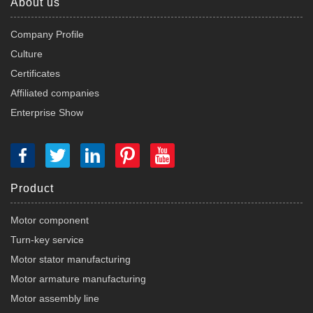
About us
Company Profile
Culture
Certificates
Affiliated companies
Enterprise Show
Product
Motor component
Turn-key service
Motor stator manufacturing
Motor armature manufacturing
Motor assembly line