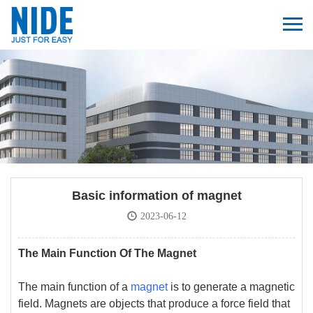
Basic information of magnet
2023-06-12
The Main Function Of The Magnet
The main function of a
magnet
is to generate a magnetic
field. Magnets are objects that produce a force field that