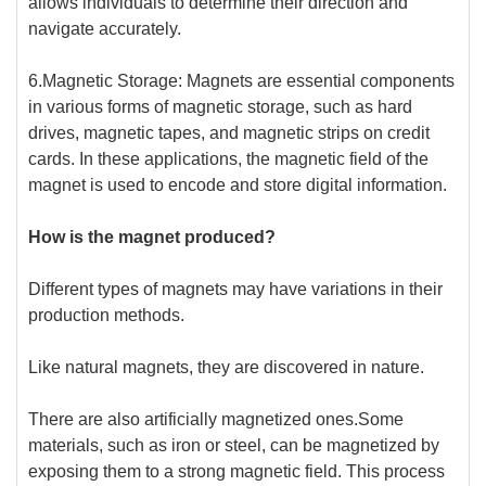
allows individuals to determine their direction and
navigate accurately.
6.Magnetic Storage: Magnets are essential components
in various forms of magnetic storage, such as hard
drives, magnetic tapes, and magnetic strips on credit
cards. In these applications, the magnetic field of the
magnet is used to encode and store digital information.
How is the magnet produced?
Different types of magnets may have variations in their
production methods.
Like natural magnets, they are discovered in nature.
There are also artificially magnetized ones.Some
materials, such as iron or steel, can be magnetized by
exposing them to a strong magnetic field. This process