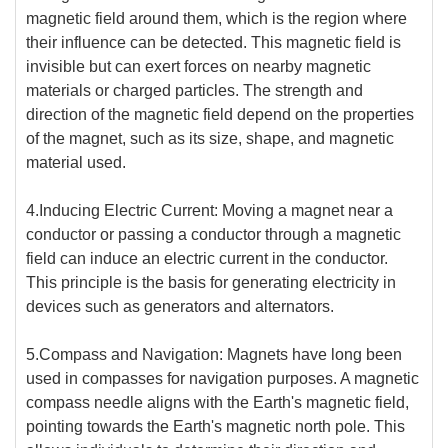
magnetic field around them, which is the region where
their influence can be detected. This magnetic field is
invisible but can exert forces on nearby magnetic
materials or charged particles. The strength and
direction of the magnetic field depend on the properties
of the magnet, such as its size, shape, and magnetic
material used.
4.Inducing Electric Current: Moving a magnet near a
conductor or passing a conductor through a magnetic
field can induce an electric current in the conductor.
This principle is the basis for generating electricity in
devices such as generators and alternators.
5.Compass and Navigation: Magnets have long been
used in compasses for navigation purposes. A magnetic
compass needle aligns with the Earth's magnetic field,
pointing towards the Earth's magnetic north pole. This