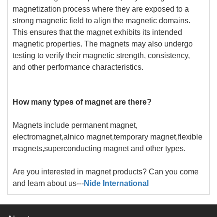
magnetization process where they are exposed to a
strong magnetic field to align the magnetic domains.
This ensures that the magnet exhibits its intended
magnetic properties. The magnets may also undergo
testing to verify their magnetic strength, consistency,
and other performance characteristics.
How many types of magnet are there?
Magnets include permanent magnet,
electromagnet,alnico magnet,temporary magnet,flexible
magnets,superconducting magnet and other types.
Are you interested in magnet products? Can you come
and learn about us---
Nide International