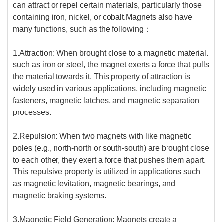
can attract or repel certain materials, particularly those
containing iron, nickel, or cobalt.Magnets also have
many functions, such as the following：
1.Attraction: When brought close to a magnetic material,
such as iron or steel, the magnet exerts a force that pulls
the material towards it. This property of attraction is
widely used in various applications, including magnetic
fasteners, magnetic latches, and magnetic separation
processes.
2.Repulsion: When two magnets with like magnetic
poles (e.g., north-north or south-south) are brought close
to each other, they exert a force that pushes them apart.
This repulsive property is utilized in applications such
as magnetic levitation, magnetic bearings, and
magnetic braking systems.
3.Magnetic Field Generation: Magnets create a