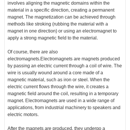
involves aligning the magnetic domains within the
material in a specific direction, creating a permanent
magnet. The magnetization can be achieved through
methods like stroking (rubbing the material with a
magnet in one direction) or using an electromagnet to
apply a strong magnetic field to the material.
Of course, there are also
electromagnets.Electromagnets are magnets produced
by passing an electric current through a coil of wire. The
wire is usually wound around a core made of a
magnetic material, such as iron or steel. When the
electric current flows through the wire, it creates a
magnetic field around the coil, resulting in a temporary
magnet. Electromagnets are used in a wide range of
applications, from industrial machinery to speakers and
electric motors.
After the magnets are produced, they undergo a