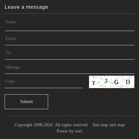
Leave a message
Submit
Copyright 2008-2024 .All rights reserved
Site map
xml map
Power by
rswl