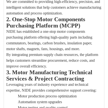
We are committed to providing high-efficiency, precision, and
intelligent solutions that help customers achieve manufacturing
automation and process optimization.
2. One-Stop Motor Components
P
urchasing
Platform (MCPP)
NIDE has established a one-stop motor components
purchasing
platform offering high-quality parts including
commutators, bearings, carbon brushes, insulation paper,
motor shafts, magnets, fans, housings, and more.
By integrating premium supply chain resources, the platform
helps customers streamline procurement, reduce costs, and
improve overall efficiency.
3. Motor Manufacturing Technical
Services & Project Contracting
Leveraging years of industry experience and technical
expertise, NIDE provides comprehensive support covering:
Motor production process optimization
Automation system upgrades
Motor testing and quality control