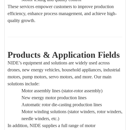
These services empower customers to improve production
efficiency, enhance process management, and achieve high-
quality growth.
Products & Application Fields
NIDE’s equipment and solutions are widely used across
drones, new energy vehicles, household appliances, industrial
motors, pump motors, servo motors, and more. Our main
solutions include:
Motor assembly lines (stator-rotor assembly)
New energy motor production lines
Automatic rotor die-casting production lines
Motor winding solutions (stator winders, rotor winders,
needle winders, etc.)
In addition, NIDE supplies a full range of motor