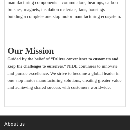
manufacturing components—commutators, bearings, carbon
brushes, magnets, insulation materials, fans, housings—
building a complete one-stop motor manufacturing ecosystem.
Our Mission
Guided by the belief of
“Deliver convenience to customers and
NIDE continues to innovate
keep the challenges to ourselves,”
and pursue excellence. We strive to become a global leader in
one-stop motor manufacturing solutions, creating greater value
and achieving shared success with customers worldwide.
About us