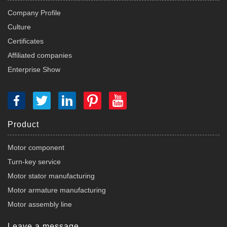
Company Profile
Culture
Certificates
Affiliated companies
Enterprise Show
Product
Motor component
Turn-key service
Motor stator manufacturing
Motor armature manufacturing
Motor assembly line
Leave a message