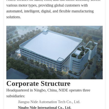
various motor types, providing global customers with
automated, intelligent, digital, and flexible manufacturing
solutions.
Corporate Structure
Headquartered in Ningbo, China, NIDE operates three
subsidiaries:
Jian
g
su Nide Automation Tech Co., Ltd.
Ningbo Nide International Co., Ltd.