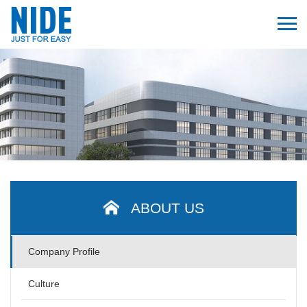
ABOUT US
Company Profile
Culture