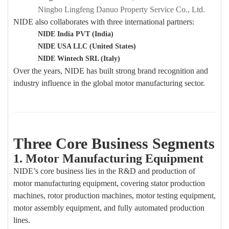
Ningbo Lingfeng Danuo Property Service Co., Ltd.
NIDE also collaborates with three international partners:
NIDE India PVT (India)
NIDE USA LLC (United States)
NIDE Wintech SRL (Italy)
Over the years, NIDE has built strong brand recognition and
industry influence in the global motor manufacturing sector.
Three Core Business Segments
1. Motor Manufacturing Equipment
NIDE’s core business lies in the R&D and production of
motor manufacturing equipment, covering stator production
machines, rotor production machines, motor testing equipment,
motor assembly equipment, and fully automated production
lines.