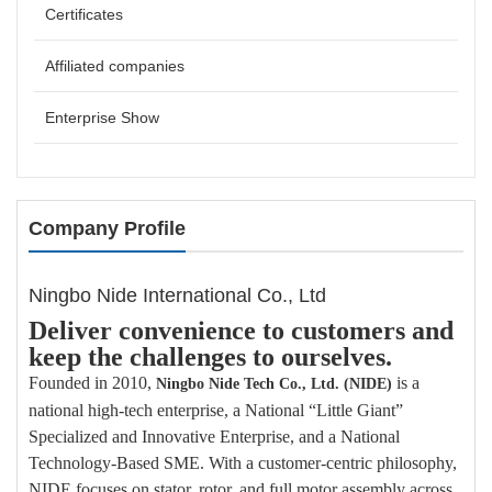
Certificates
Affiliated companies
Enterprise Show
Company Profile
Ningbo Nide International Co., Ltd
Deliver convenience to customers and
keep the challenges to ourselves.
Founded in 2010,
is a
Ningbo Nide Tech
Co., Ltd. (NIDE)
national high-tech enterprise, a National “Little Giant”
Specialized and Innovative Enterprise, and a National
Technology-Based SME. With a customer-centric philosophy,
NIDE focuses on stator, rotor, and full motor assembly across