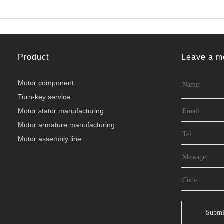
Product
Leave a m
Motor component
Turn-key service
Motor stator manufacturing
Motor armature manufacturing
Motor assembly line
Submi