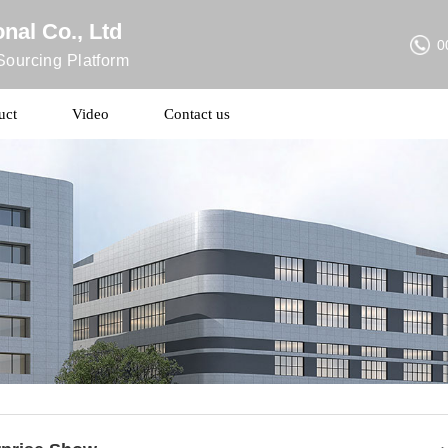
nal Co., Ltd
0
ourcing Platform
uct
Video
Contact us