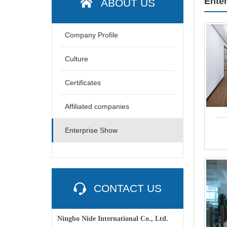
Ente
ABOUT US
Company Profile
Culture
Certificates
Affiliated companies
Enterprise Show
CONTACT US
Ningbo Nide International Co., Ltd.