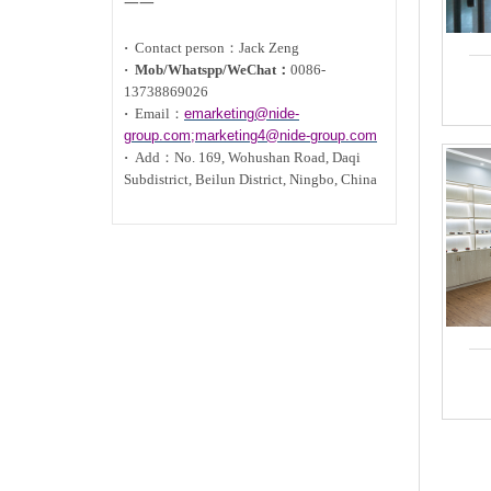
一一
·
Contact person：Jack Zeng
·
Mob/Whatspp/WeChat：
0086-
13738869026
·
Email：
emarketing@nide-
group.com;marketing4@nide-group.com
·
Add：
No. 169, Wohushan Road, Daqi
Subdistrict, Beilun District, Ningbo, China