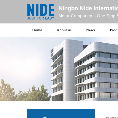
Ningbo Nide Internatio
Motor Components One Stop S
Home
About us
News
Prod