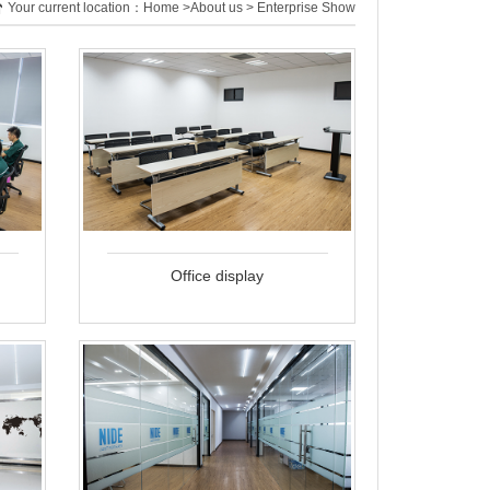
Your current location：
Home
>
About us
> Enterprise Show
Office display