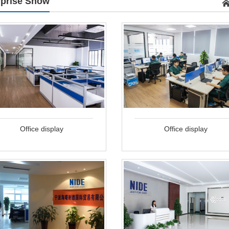
rprise Show
Office display
Office display