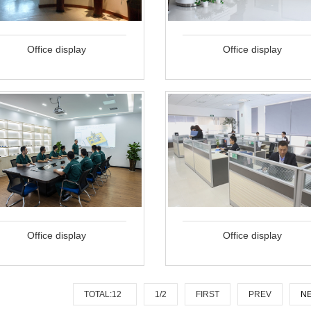
Office display
Office display
Office display
Office display
TOTAL:12
1/2
FIRST
PREV
N