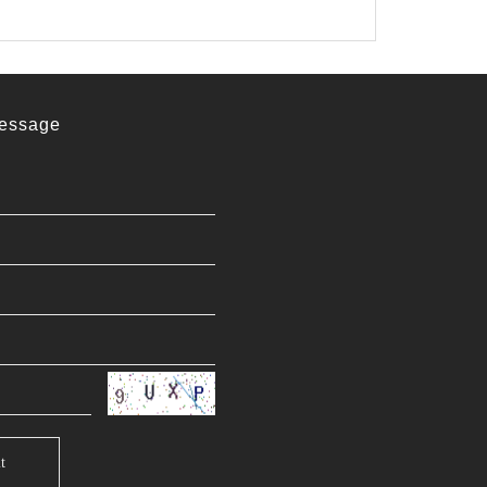
essage
t