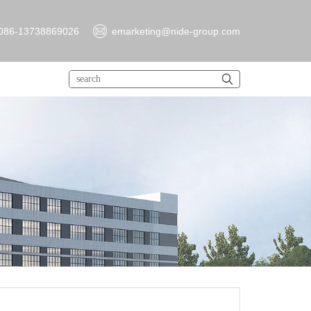
086-13738869026
emarketing@nide-group.com