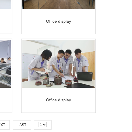
Office display
Office display
EXT
LAST