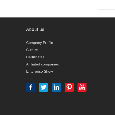
About us
Company Profile
Culture
Certificates
Affiliated companies
Enterprise Show