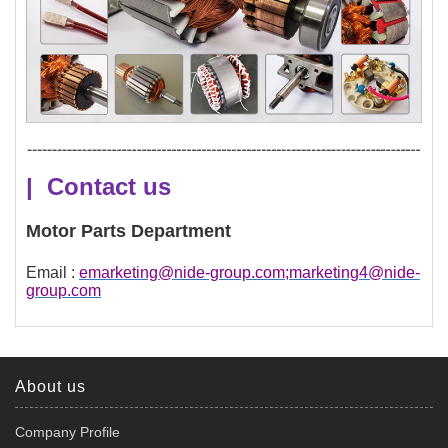
| Contact us
Motor Parts Department
Email :
emarketing@nide-group.com;marketing4@nide-
group.com
About us
Company Profile