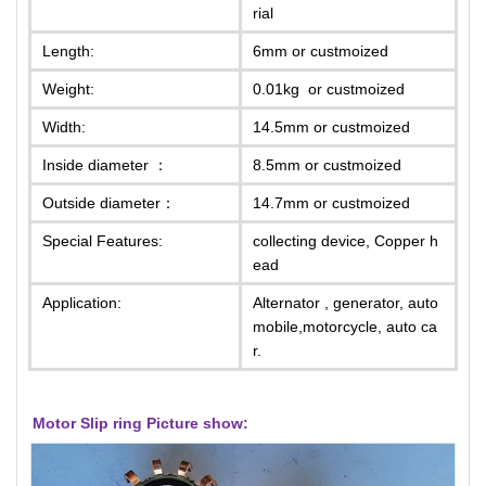
rial
Length:
6mm or custmoized
Weight:
0.01kg or custmoized
Width:
14.5mm or custmoized
Inside diameter ：
8.5mm or custmoized
Outside diameter：
14.7mm or custmoized
Special Features:
collecting device, Copper h
ead
Application:
Alternator , generator, auto
mobile,motorcycle, auto ca
r.
Motor Slip ring
Picture show: