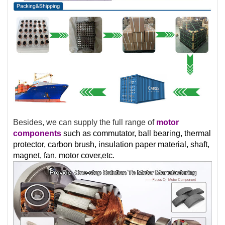
Besides, we can supply the full range of
motor
components
such as commutator, ball bearing, thermal
protector, carbon brush, insulation paper material, shaft,
magnet, fan, motor cover,etc.