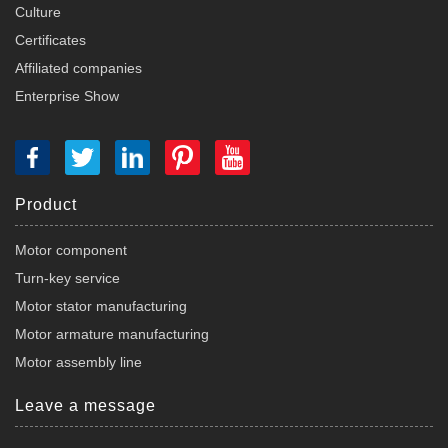
Culture
Certificates
Affiliated companies
Enterprise Show
Product
Motor component
Turn-key service
Motor stator manufacturing
Motor armature manufacturing
Motor assembly line
Leave a message