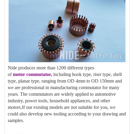
Nide produces more than 1200 different types
of
motor
commutator
,
including hook type, riser type, shell
type, planar type, ranging from OD 4mm to OD 150mm and
we are professional in manufacturing commutator for many
years. The commutators are widely applied to automotive
industry, power tools, household appliances, and other
motors.If our existing models are not suitable for you, we
could also develop new tooling according to your drawing and
samples.