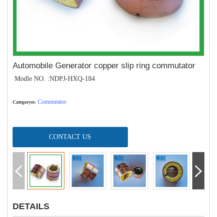
Automobile Generator copper slip ring commutator
Modle NO. :NDPJ-HXQ-184
Commutator
Categoryes
:
CONTACT US
DETAILS