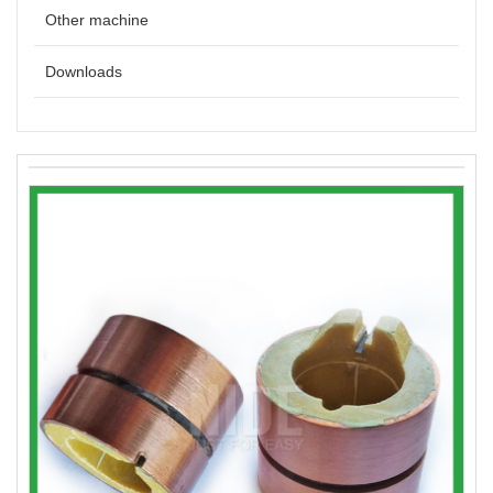
Other machine
Downloads