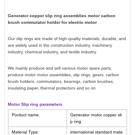
Generator copper slip ring assemblies motor carbon
brush commutator holder for electric motor
Our slip rings are made of high-quality materials, durable, and
are widely used in the construction industry, machinery
industry, chemical industry, and textile industry.
We mainly produce and sell various motor spare parts,
produce motor motor assemblies, slip rings, gears, carbon
brush holders, commutators, bearings, carbon brushes,
insulating paper, thermal protectors and so on.
Motor Slip ring parameters
Porduct name:
Generator motor copper sli
p ring
Material Type:
international standard mate