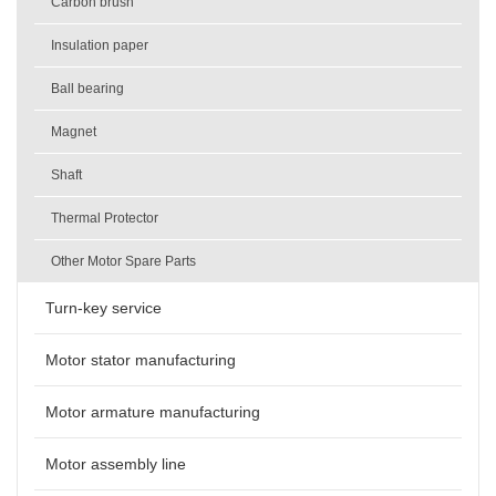
Carbon brush
Insulation paper
Ball bearing
Magnet
Shaft
Thermal Protector
Other Motor Spare Parts
Turn-key service
Motor stator manufacturing
Motor armature manufacturing
Motor assembly line