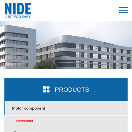
PRODUCTS
Motor component
Commutator