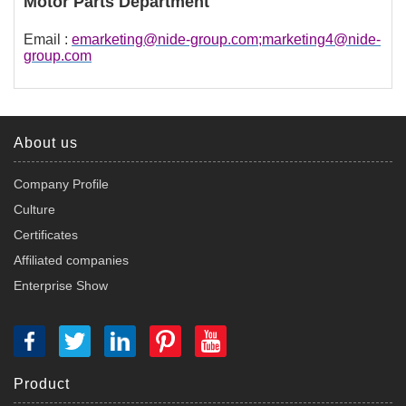
Motor Parts Department
Email :
emarketing@nide-group.com;marketing4@nide-
group.com
About us
Company Profile
Culture
Certificates
Affiliated companies
Enterprise Show
Product