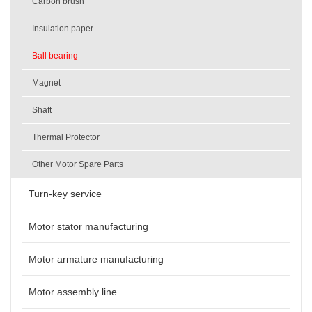
Carbon brush
Insulation paper
Ball bearing
Magnet
Shaft
Thermal Protector
Other Motor Spare Parts
Turn-key service
Motor stator manufacturing
Motor armature manufacturing
Motor assembly line