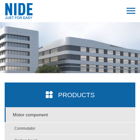
PRODUCTS
Motor component
Commutator