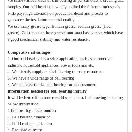
We make various kinds of ball bearing as per customer’s drawing and
samples. Our ball bearing is widely applied the different industrials.
Nide pays high attention on production detail and process to
guarantee the insulation material quality.
We use many grease type: lithium grease, sodium grease (fiber
grease), Ca compound base grease, non-soap base grease, which have
a good mechanical stability and water resistance..
Competitive advantages
1. Our ball bearing has a wide application, such as automotive
industry, household appliances, power tools and etc.
2. We directly supply our ball bearing to many countries.
3. We have a wide range of ball bearing.
4. We could customize ball bearing for our customer.
Information needed for ball bearing inquiry
It will be better if customer could send us detailed drawing including
below information.
1.Ball bearing model number
2. Ball bearing dimension
3. Ball bearing application
4. Required quantity