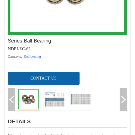
Series Ball Bearing
NDPJ-ZC-62
Ball bearing
Categoryes:
CONTACT US
DETAILS