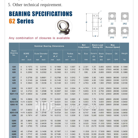
5. Other technical requirement.