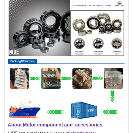
About Motor component and accessories