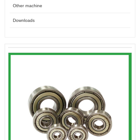
Other machine
Downloads