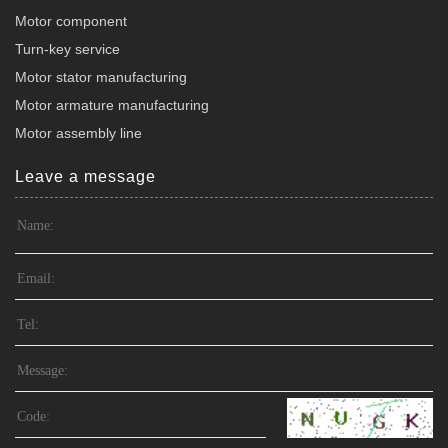
Motor component
Turn-key service
Motor stator manufacturing
Motor armature manufacturing
Motor assembly line
Leave a message