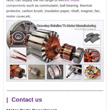
NIDE can supply the full range of
electric motor
components
such as commutator, ball bearing, thermal
protector, carbon brush, insulation paper, shaft, magnet, fan,
motor cover,etc.
| Contact us