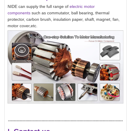
NIDE can supply the full range of
electric motor
components
such as commutator, ball bearing, thermal
protector, carbon brush, insulation paper, shaft, magnet, fan,
motor cover,etc.