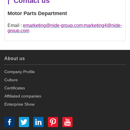
| Contact us
Motor Parts Department
Email :
emarketing@nide-group.com;marketing4@nide-
group.com
About us
Company Profile
Culture
Certificates
Affiliated companies
Enterprise Show