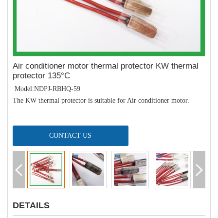
Air conditioner motor thermal protector KW thermal
protector 135°C
Model:NDPJ-RBHQ-59
The KW thermal protector is suitable for Air conditioner motor.
CONTACT US
DETAILS