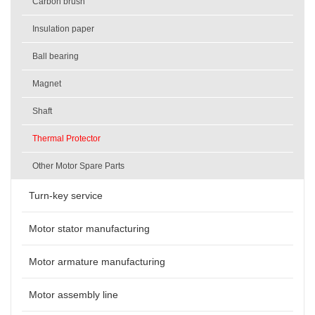
Carbon brush
Insulation paper
Ball bearing
Magnet
Shaft
Thermal Protector
Other Motor Spare Parts
Turn-key service
Motor stator manufacturing
Motor armature manufacturing
Motor assembly line