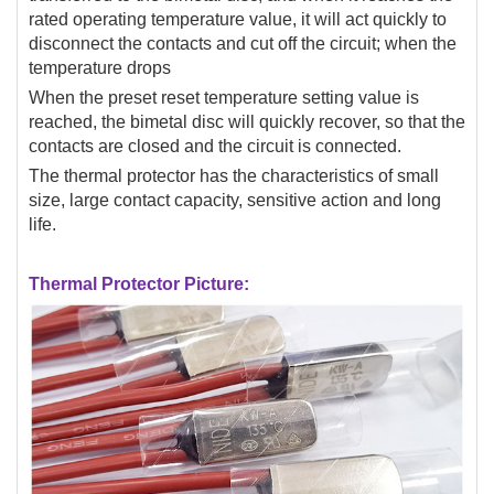
rated operating temperature value, it will act quickly to
disconnect the contacts and cut off the circuit; when the
temperature drops
When the preset reset temperature setting value is
reached, the bimetal disc will quickly recover, so that the
contacts are closed and the circuit is connected.
The thermal protector has the characteristics of small
size, large contact capacity, sensitive action and long
life.
Thermal Protector Picture: