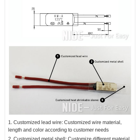
1. Customized lead wire: Customized wire material,
length and color according to customer needs
2. Customized metal shell: Customize different material