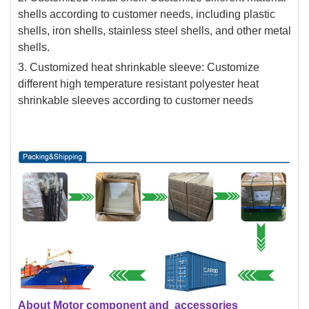
shells according to customer needs, including plastic
shells, iron shells, stainless steel shells, and other metal
shells.
3. Customized heat shrinkable sleeve: Customize
different high temperature resistant polyester heat
shrinkable sleeves according to customer needs
About Motor component and accessories