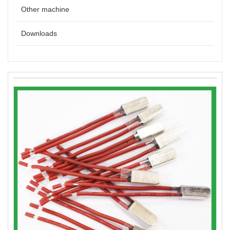
Other machine
Downloads