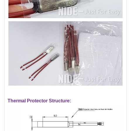
Thermal Protector Structure: