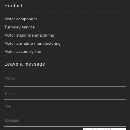
Product
Motor component
Turn-key service
Motor stator manufacturing
Motor armature manufacturing
Motor assembly line
Leave a message