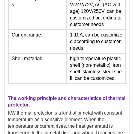
s:
V/24V/72V, AC (AC volt
age) 120V/250V, can be
customized according to
customer needs
Current range:
1-10A, can be customize
d according to customer
needs
Shell material:
high temperature plastic
shell (non-metallic), iron
shell, stainless steel she
ll, can be customized
The working principle and characteristics of thermal
protector:
KW thermal protector is a kind of bimetal with constant
temperature as a sensitive element. When the
temperature or current rises, the heat generated is
transferred to the bimetal disc, and when it reaches the