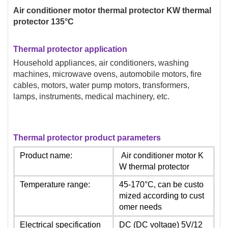
Air conditioner motor thermal protector KW thermal
protector 135°C
Thermal protector application
Household appliances, air conditioners, washing
machines, microwave ovens, automobile motors, fire
cables, motors, water pump motors, transformers,
lamps, instruments, medical machinery, etc.
Thermal protector product parameters
Product name:
Air conditioner motor K
W thermal protector
Temperature range:
45-170°C, can be custo
mized according to cust
omer needs
Electrical specification
DC (DC voltage) 5V/12