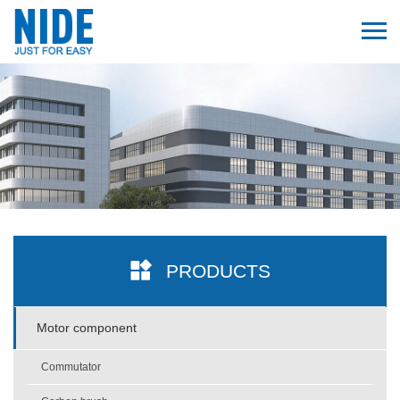
PRODUCTS
Motor component
Commutator