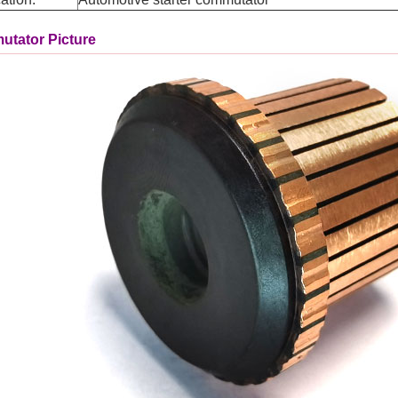
tator Picture