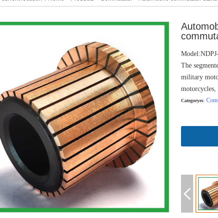
Automob
commuta
Model:NDP
The segmente
military moto
motorcycles, 
Comm
Categoryes
: