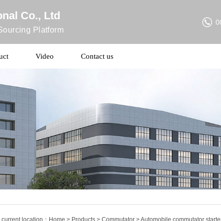
nal Co., Ltd
0
ourcing Platform
uct
Video
Contact us
 current location：
Home
>
Products
>
Commutator
> Automobile commutator start