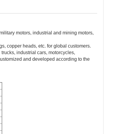
ilitary motors, industrial and mining motors,
s, copper heads, etc. for global customers.
trucks, industrial cars, motorcycles,
customized and developed according to the