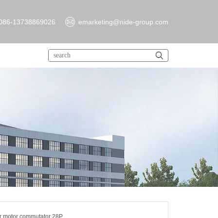
086-13738869026
emarketing@nide-group.com
er motor commutator 28P