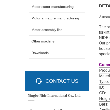
DETA
Motor stator manufacturing
Automo
Motor armature manufacturing
The se
Motor assembly line
forkli
NIDE d
Other machine
Our pr
househ
Downloads
specia
Commu
Produ
Materi
CONTACT US
Type:
ID:
OD:
Ningbo Nide International Co., Ltd.
Heigh
一一
Bars:
Applic