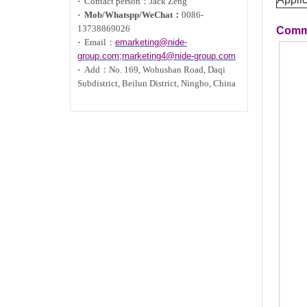
·
Contact person：Jack Zeng
·
Mob/Whatspp/WeChat：
0086-
13738869026
Commu
·
Email：
emarketing@nide-
group.com;marketing4@nide-group.com
·
Add：
No. 169, Wohushan Road, Daqi
Subdistrict, Beilun District, Ningbo, China