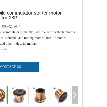
ile commutator starter motor
tor 28P
J-HXQ-QBS644
d commutator is mainly used in electric vehicle motors,
rs, industrial and mining motors, forklift motors,
and other industrial motors.
utator
CONTACT US