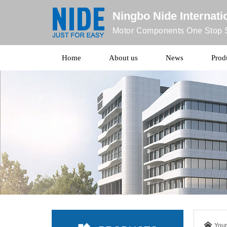
Ningbo Nide Internatio
Motor Components One Stop S
Home
About us
News
Prod
Your