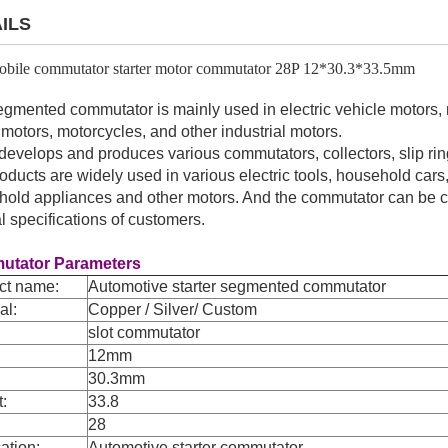
ILS
bile commutator starter motor commutator 28P 12*30.3*33.5mm
gmented commutator is mainly used in electric vehicle motors, m
ft motors, motorcycles, and other industrial motors.
evelops and produces various commutators, collectors, slip ring
oducts are widely used in various electric tools, household cars, 
old appliances and other motors. And the commutator can be 
l specifications of customers.
tator Parameters
ct name:
Automotive starter segmented commutator
al:
Copper / Silver/ Custom
slot commutator
12mm
30.3mm
t:
33.8
28
ation:
Automotive starter commutator