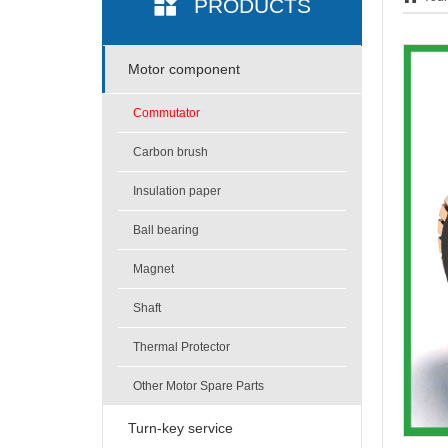
PRODUCTS
Motor component
Commutator
Carbon brush
Insulation paper
Ball bearing
Magnet
Shaft
Thermal Protector
Other Motor Spare Parts
Turn-key service