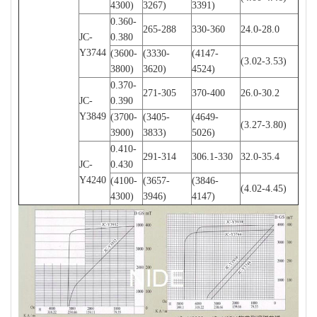
4300)
3267)
3391)
0.360-
265-288
330-360
24.0-28.0
JC-
0.380
Y3744
(3600-
(3330-
(4147-
(3.02-3.53)
3800)
3620)
4524)
0.370-
271-305
370-400
26.0-30.2
JC-
0.390
Y3849
(3700-
(3405-
(4649-
(3.27-3.80)
3900)
3833)
5026)
0.410-
291-314
306.1-330
32.0-35.4
JC-
0.430
Y4240
(4100-
(3657-
(3846-
(4.02-4.45)
4300)
3946)
4147)