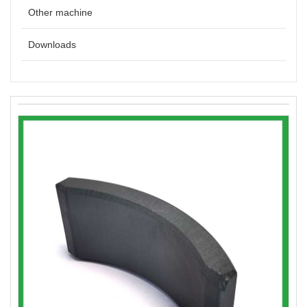
Other machine
Downloads