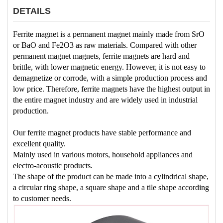
DETAILS
Ferrite magnet is a permanent magnet mainly made from SrO
or BaO and Fe2O3 as raw materials. Compared with other
permanent magnet magnets, ferrite magnets are hard and
brittle, with lower magnetic energy. However, it is not easy to
demagnetize or corrode, with a simple production process and
low price. Therefore, ferrite magnets have the highest output in
the entire magnet industry and are widely used in industrial
production.
Our ferrite magnet products have stable performance and
excellent quality.
Mainly used in various motors, household appliances and
electro-acoustic products.
The shape of the product can be made into a cylindrical shape,
a circular ring shape, a square shape and a tile shape according
to customer needs.