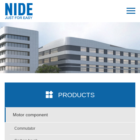
PRODUCTS
Motor component
Commutator