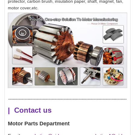
protector, carbon brush, insulation paper, shaft, magnet, fan,
motor cover,etc.
| Contact us
Motor Parts Department