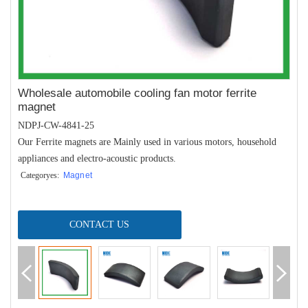
Wholesale automobile cooling fan motor ferrite
magnet
NDPJ-CW-4841-25
Our Ferrite magnets are Mainly used in various motors, household
appliances and electro-acoustic products.
Categoryes:
Magnet
CONTACT US