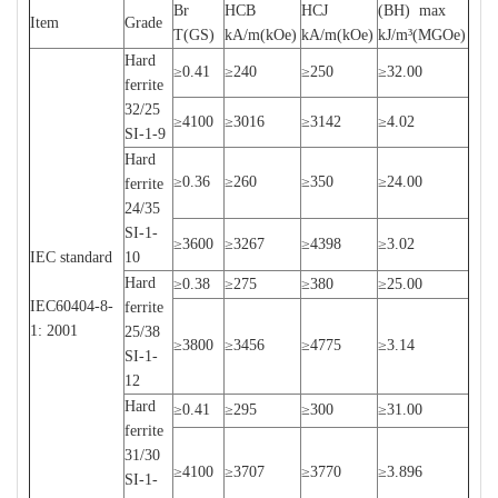
Br
HCB
HCJ
(BH) max
Item
Grade
T(GS)
kA/m(kOe)
kA/m(kOe)
kJ/m³(MGOe)
Hard
≥0.41
≥240
≥250
≥32.00
ferrite
32/25
≥4100
≥3016
≥3142
≥4.02
SI-1-9
Hard
≥0.36
≥260
≥350
≥24.00
ferrite
24/35
SI-1-
≥3600
≥3267
≥4398
≥3.02
IEC standard
10
Hard
≥0.38
≥275
≥380
≥25.00
IEC60404-8-
ferrite
1: 2001
25/38
≥3800
≥3456
≥4775
≥3.14
SI-1-
12
Hard
≥0.41
≥295
≥300
≥31.00
ferrite
31/30
≥4100
≥3707
≥3770
≥3.896
SI-1-