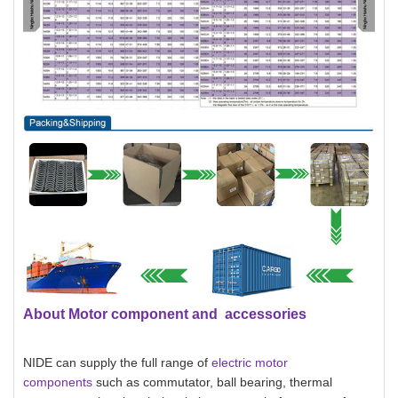
About Motor component and accessories
NIDE can supply the full range of
electric motor
components
such as commutator, ball bearing, thermal