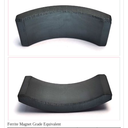
Ferrite Magnet Grade Equivalent