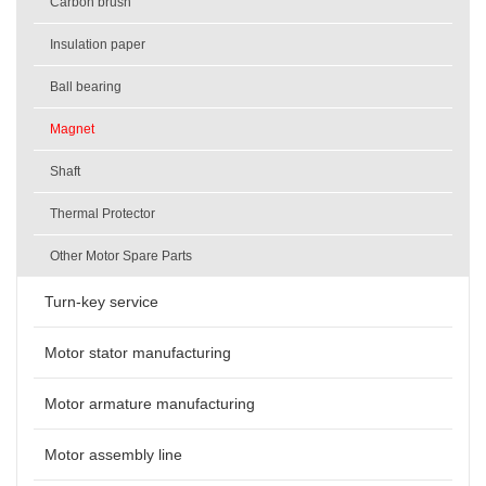
Carbon brush
Insulation paper
Ball bearing
Magnet
Shaft
Thermal Protector
Other Motor Spare Parts
Turn-key service
Motor stator manufacturing
Motor armature manufacturing
Motor assembly line