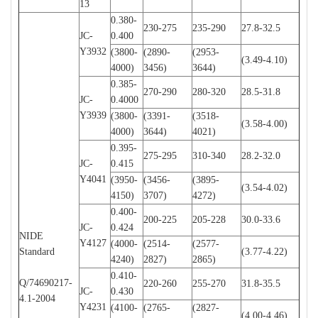
13
0.380-
230-275
235-290
27.8-32.5
JC-
0.400
Y3932
(3800-
(2890-
(2953-
(3.49-4.10)
4000)
3456)
3644)
0.385-
270-290
280-320
28.5-31.8
JC-
0.4000
Y3939
(3800-
(3391-
(3518-
(3.58-4.00)
4000)
3644)
4021)
0.395-
275-295
310-340
28.2-32.0
JC-
0.415
Y4041
(3950-
(3456-
(3895-
(3.54-4.02)
4150)
3707)
4272)
0.400-
200-225
205-228
30.0-33.6
JC-
0.424
NIDE
Y4127
(4000-
(2514-
(2577-
Standard
(3.77-4.22)
4240)
2827)
2865)
0.410-
Q/74690217-
220-260
255-270
31.8-35.5
JC-
0.430
4.1-2004
Y4231
(4100-
(2765-
(2827-
(4.00-4.46)