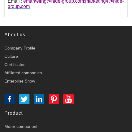
Email :
emarketing@nide-group.com;marketing4@nide-
group.com
About us
Company Profile
Culture
Certificates
Affiliated companies
Enterprise Show
Product
Motor component