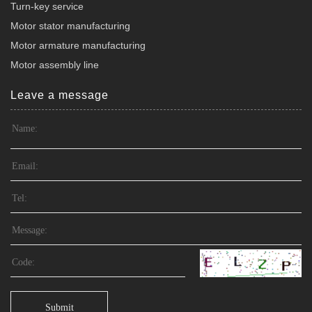
Turn-key service
Motor stator manufacturing
Motor armature manufacturing
Motor assembly line
Leave a message
Submit