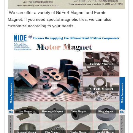
We can offer a variety of NdFeB Magnet and Ferrite
Magnet, If you need special magnetic tiles, we can also
customize according to your needs.