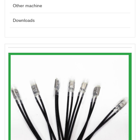
Other machine
Downloads