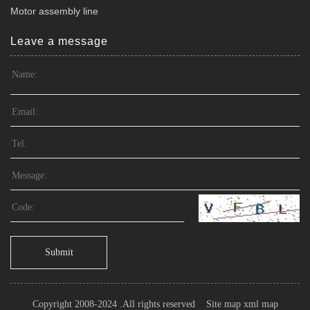
Motor assembly line
Leave a message
Submit
Copyright 2008-2024 .All rights reserved
Site map
xml map