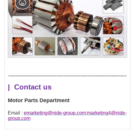
| Contact us
Motor Parts Department
Email :
emarketing@nide-group.com;marketing4@nide-
group.com