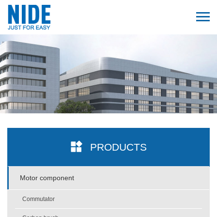
PRODUCTS
Motor component
Commutator