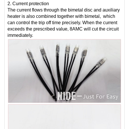
2. Current protection
The current flows through the bimetal disc and auxiliary
heater is also combined together with bimetal, which
can control the trip off time precisely. When the current
exceeds the prescribed value, 8AMC will cut the circuit
immediately.