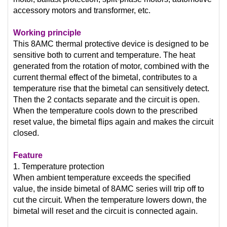
accessory motors and transformer, etc.
Working principle
This 8AMC thermal protective device is designed to be
sensitive both to current and temperature. The heat
generated from the rotation of motor, combined with the
current thermal effect of the bimetal, contributes to a
temperature rise that the bimetal can sensitively detect.
Then the 2 contacts separate and the circuit is open.
When the temperature cools down to the prescribed
reset value, the bimetal flips again and makes the circuit
closed.
Feature
1. Temperature protection
When ambient temperature exceeds the specified
value, the inside bimetal of 8AMC series will trip off to
cut the circuit. When the temperature lowers down, the
bimetal will reset and the circuit is connected again.