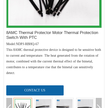
8AMC Thermal Protector Motor Thermal Protection
Switch With PTC
Model:NDPJ-RBHQ-67
This 8AMC thermal protective device is designed to be sensitive both
to current and temperature. The heat generated from the rotation of
motor, combined with the current thermal effect of the bimetal,
contributes to a temperature rise that the bimetal can sensitively
detect.
CONTACT US