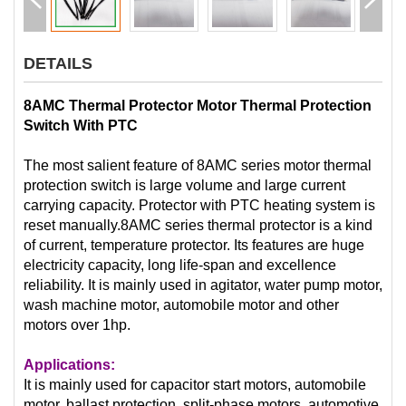
DETAILS
8AMC Thermal Protector Motor Thermal Protection
Switch With PTC
The most salient feature of 8AMC series motor thermal
protection switch is large volume and large current
carrying capacity. Protector with PTC heating system is
reset manually.8AMC series thermal protector is a kind
of current, temperature protector. Its features are huge
electricity capacity, long life-span and excellence
reliability. It is mainly used in agitator, water pump motor,
wash machine motor, automobile motor and other
motors over 1hp.
Applications:
It is mainly used for capacitor start motors, automobile
motor, ballast protection, split-phase motors, automotive