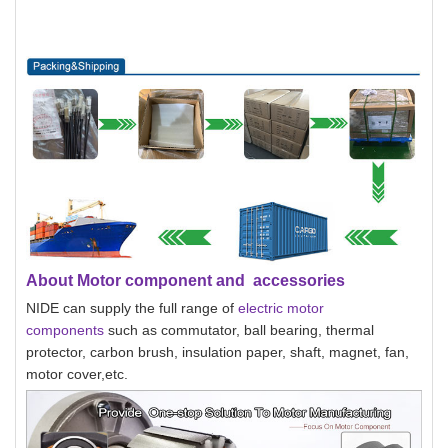
About Motor component and accessories
NIDE can supply the full range of
electric motor
components
such as commutator, ball bearing, thermal
protector, carbon brush, insulation paper, shaft, magnet, fan,
motor cover,etc.