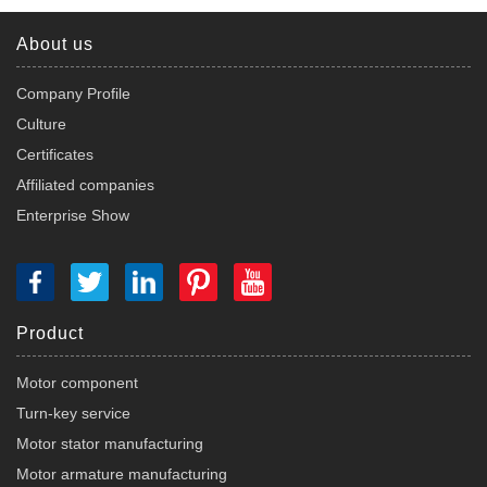
About us
Company Profile
Culture
Certificates
Affiliated companies
Enterprise Show
Product
Motor component
Turn-key service
Motor stator manufacturing
Motor armature manufacturing