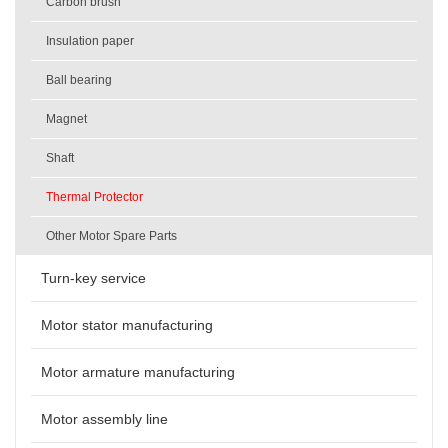
Carbon brush
Insulation paper
Ball bearing
Magnet
Shaft
Thermal Protector
Other Motor Spare Parts
Turn-key service
Motor stator manufacturing
Motor armature manufacturing
Motor assembly line