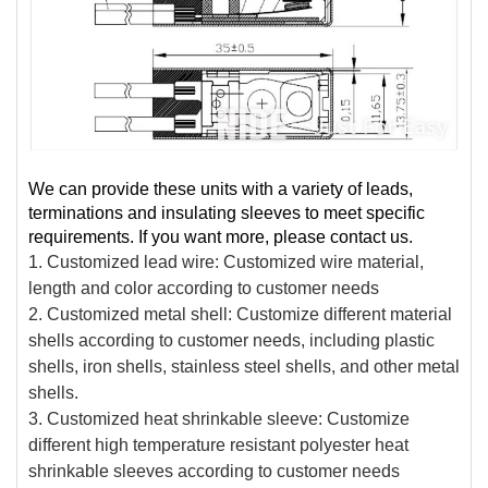
We can provide these units with a variety of leads,
terminations and insulating sleeves to meet specific
requirements. If you want more, please contact us.
1. Customized lead wire: Customized wire material,
length and color according to customer needs
2. Customized metal shell: Customize different material
shells according to customer needs, including plastic
shells, iron shells, stainless steel shells, and other metal
shells.
3. Customized heat shrinkable sleeve: Customize
different high temperature resistant polyester heat
shrinkable sleeves according to customer needs