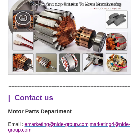
| Contact us
Motor Parts Department
Email :
emarketing@nide-group.com;marketing4@nide-
group.com