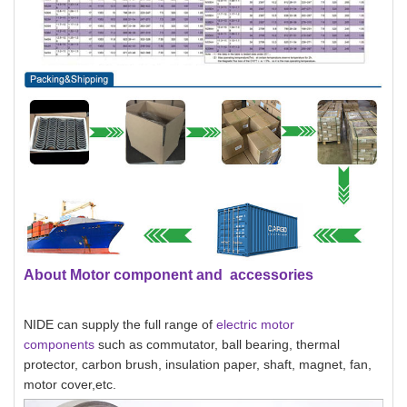
About Motor component and accessories
NIDE can supply the full range of
electric motor
components
such as commutator, ball bearing, thermal
protector, carbon brush, insulation paper, shaft, magnet, fan,
motor cover,etc.