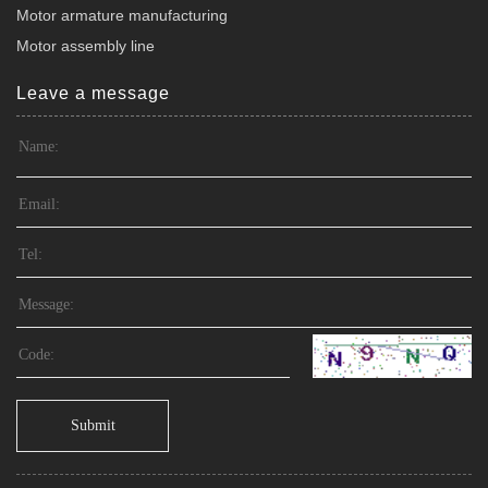
Motor armature manufacturing
Motor assembly line
Leave a message
Submit