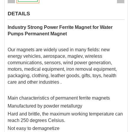
DETAILS
Industry Strong Power Ferrite Magnet for Water
Pumps Permanent Magnet
Our magnets are widely used in many fields: new
energy vehicles, aerospace, maglev, wireless
communications, sensors, wind power generation,
motors, medical equipment, iron removal equipment,
packaging, clothing, leather goods, gifts, toys, health
care and other industries .
Main characteristics of permanent ferrite magnets
Manufactured by powder metallurgy
Hard and brittle, the maximum working temperature can
reach 250 degrees Celsius.
Not easy to demagnetize