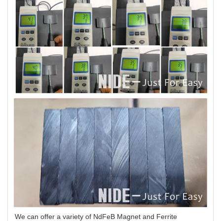
We can offer a variety of NdFeB Magnet and Ferrite