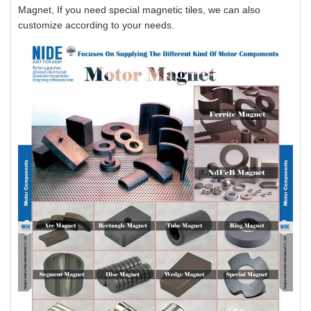
Magnet, If you need special magnetic tiles, we can also
customize according to your needs.