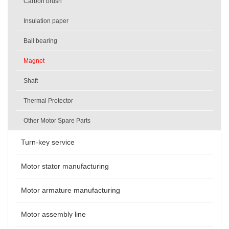
Carbon brush
Insulation paper
Ball bearing
Magnet
Shaft
Thermal Protector
Other Motor Spare Parts
Turn-key service
Motor stator manufacturing
Motor armature manufacturing
Motor assembly line