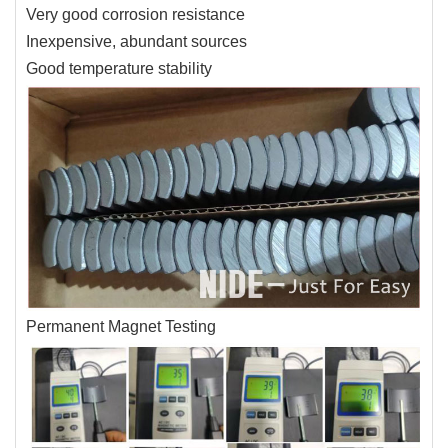
Very good corrosion resistance
Inexpensive, abundant sources
Good temperature stability
Permanent Magnet Testing