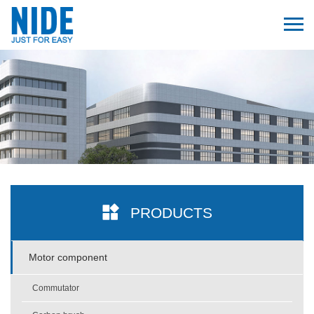
PRODUCTS
Motor component
Commutator