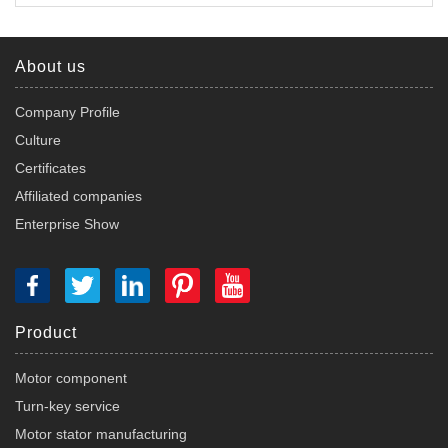
About us
Company Profile
Culture
Certificates
Affiliated companies
Enterprise Show
Product
Motor component
Turn-key service
Motor stator manufacturing