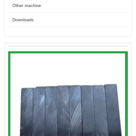
Other machine
Downloads