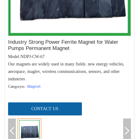
Industry Strong Power Ferrite Magnet for Water
Pumps Permanent Magnet
Model:NDPJ-CW-67
Our magnets are widely used in many fields: new energy vehicles,
aerospace, maglev, wireless communications, sensors, and other
industries .
Categoryes:
Magnet
CONTACT US