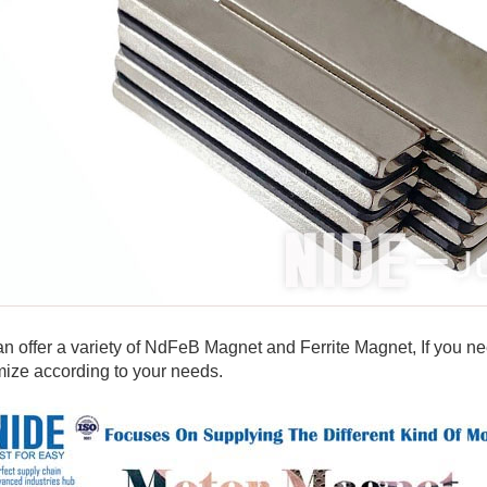
 offer a variety of NdFeB Magnet and Ferrite Magnet, If you ne
ize according to your needs.