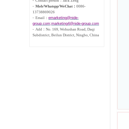
·
Contact person：Jack Zeng
·
Mob/Whatspp/WeChat：
0086-
13738869026
·
Email：
emarketing@nide-
group.com;marketing4@nide-group.com
·
Add：
No. 169, Wohushan Road, Daqi
Subdistrict, Beilun District, Ningbo, China