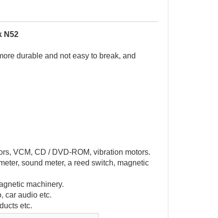
k N52
 more durable and not easy to break, and
motors, VCM, CD / DVD-ROM, vibration motors.
meter, sound meter, a reed switch, magnetic
agnetic machinery.
, car audio etc.
ducts etc.