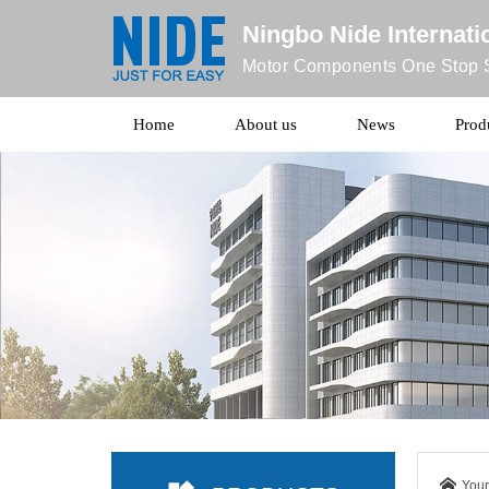
Ningbo Nide Internatio
Motor Components One Stop S
Home
About us
News
Prod
Your