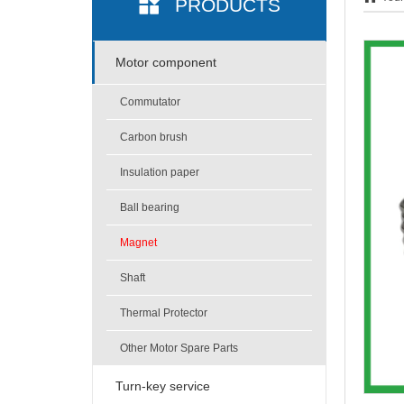
PRODUCTS
Motor component
Commutator
Carbon brush
Insulation paper
Ball bearing
Magnet
Shaft
Thermal Protector
Other Motor Spare Parts
Turn-key service