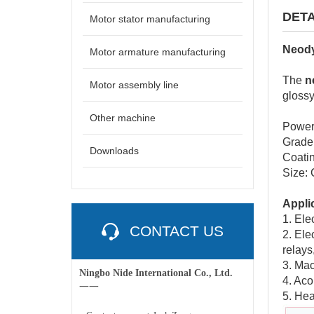
DETA
Motor stator manufacturing
Neody
Motor armature manufacturing
The
n
Motor assembly line
glossy
Other machine
Power
Grade
Downloads
Coatin
Size:
Appli
1. Ele
CONTACT US
2. Ele
relays
3. Mac
Ningbo Nide International Co., Ltd.
4. Aco
一一
5. Hea