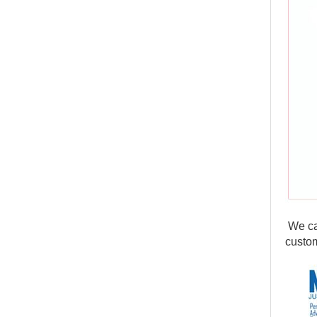
We can
custom