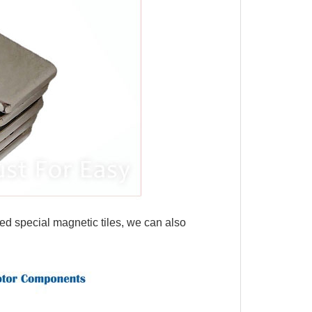
ed special magnetic tiles, we can also