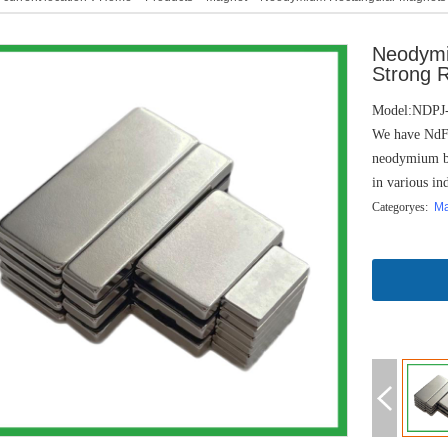
Neodymi
Strong 
Model:NDPJ
We have NdFe
neodymium ba
in various ind
Categoryes:
M