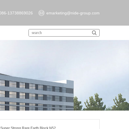
086-13738869026
emarketing@nide-group.com
uper Strong Rare Earth Block N52