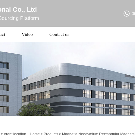
nal Co., Ltd
0
ourcing Platform
uct
Video
Contact us
 current location：
Home
>
Products
>
Magnet
> Neodymium Rectangular Magnets S