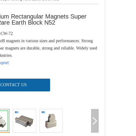
um Rectangular Magnets Super
Rare Earth Block N52
-CW-72
B magnets in various sizes and performances. Strong
r magnets are durable, strong and reliable. Widely used
ustries.
agnet
CONTACT US