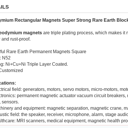
ILS
mium Rectangular Magnets Super Strong Rare Earth Bloc
eodymium magnets
are triple plating process, which makes it
 and rust-proof.
ful Rare Earth Permanent Magnets Square
: N52
g: Ni+Cu+Ni Triple Layer Coated.
 Customized
cations:
ctrical field: generators, motors, servo motors, micro-motors, 
ctronics: permanent magnetic actuator vacuum circuit breakers, 
, sensors.
hinery and equipment: magnetic separation, magnetic crane, m
ustic field: the speaker, receiver, microphone, alarm, stage audio
lthcare: MRI scanners, medical equipment, magnetic health pro