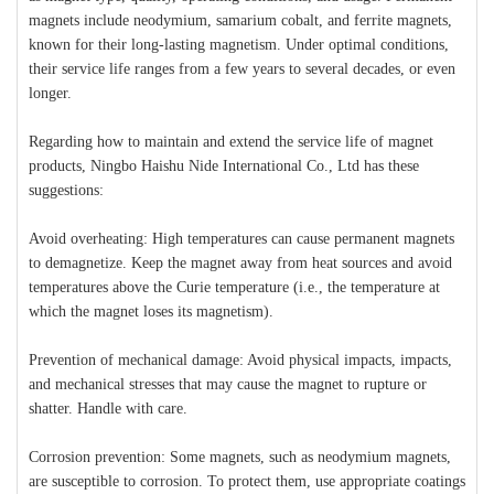
magnets include neodymium, samarium cobalt, and ferrite magnets,
known for their long-lasting magnetism. Under optimal conditions,
their service life ranges from a few years to several decades, or even
longer.
Regarding how to maintain and extend the service life of magnet
products, Ningbo Haishu Nide International Co., Ltd has these
suggestions:
Avoid overheating: High temperatures can cause permanent magnets
to demagnetize. Keep the magnet away from heat sources and avoid
temperatures above the Curie temperature (i.e., the temperature at
which the magnet loses its magnetism).
Prevention of mechanical damage: Avoid physical impacts, impacts,
and mechanical stresses that may cause the magnet to rupture or
shatter. Handle with care.
Corrosion prevention: Some magnets, such as neodymium magnets,
are susceptible to corrosion. To protect them, use appropriate coatings