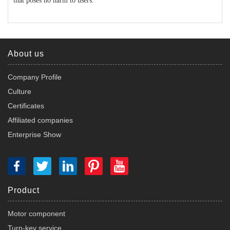
that poses no harm to users.
About us
Company Profile
Culture
Certificates
Affiliated companies
Enterprise Show
Product
Motor component
Turn-key service