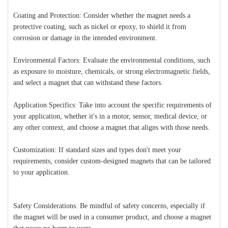
Coating and Protection: Consider whether the magnet needs a
protective coating, such as nickel or epoxy, to shield it from
corrosion or damage in the intended environment.
Environmental Factors: Evaluate the environmental conditions, such
as exposure to moisture, chemicals, or strong electromagnetic fields,
and select a magnet that can withstand these factors.
Application Specifics: Take into account the specific requirements of
your application, whether it's in a motor, sensor, medical device, or
any other context, and choose a magnet that aligns with those needs.
Customization: If standard sizes and types don't meet your
requirements, consider custom-designed magnets that can be tailored
to your application.
Safety Considerations: Be mindful of safety concerns, especially if
the magnet will be used in a consumer product, and choose a magnet