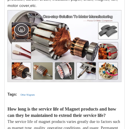
motor cover,etc.
Tags:
Other Magnets
How long is the service life of Magnet products and how
can they be maintained to extend their service life?
The service life of magnet products varies greatly due to factors such
as magnet type, quality, operating conditions, and usage. Permanent