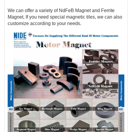
We can offer a variety of NdFeB Magnet and Ferrite
Magnet, If you need special magnetic tiles, we can also
customize according to your needs.