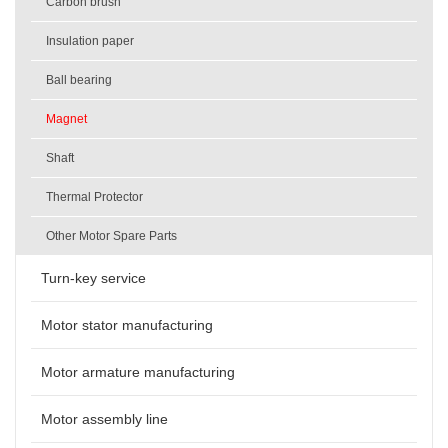
Carbon brush
Insulation paper
Ball bearing
Magnet
Shaft
Thermal Protector
Other Motor Spare Parts
Turn-key service
Motor stator manufacturing
Motor armature manufacturing
Motor assembly line