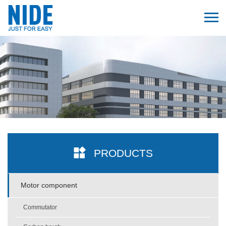
PRODUCTS
Motor component
Commutator