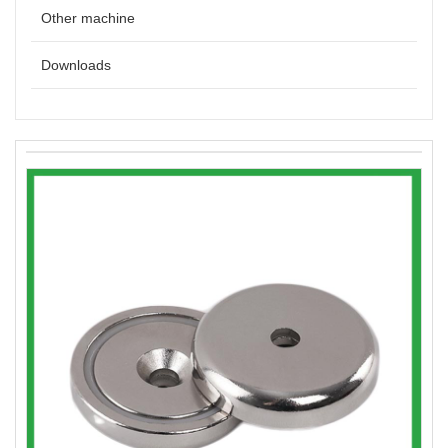
Other machine
Downloads