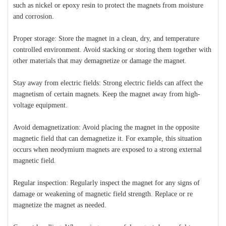
such as nickel or epoxy resin to protect the magnets from moisture
and corrosion.
Proper storage: Store the magnet in a clean, dry, and temperature
controlled environment. Avoid stacking or storing them together with
other materials that may demagnetize or damage the magnet.
Stay away from electric fields: Strong electric fields can affect the
magnetism of certain magnets. Keep the magnet away from high-
voltage equipment.
Avoid demagnetization: Avoid placing the magnet in the opposite
magnetic field that can demagnetize it. For example, this situation
occurs when neodymium magnets are exposed to a strong external
magnetic field.
Regular inspection: Regularly inspect the magnet for any signs of
damage or weakening of magnetic field strength. Replace or re
magnetize the magnet as needed.