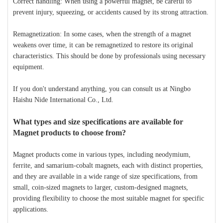
Correct handling: When using a powerful magnet, be careful to
prevent injury, squeezing, or accidents caused by its strong attraction.
Remagnetization: In some cases, when the strength of a magnet
weakens over time, it can be remagnetized to restore its original
characteristics. This should be done by professionals using necessary
equipment.
If you don't understand anything, you can consult us at Ningbo
Haishu Nide International Co., Ltd.
What types and size specifications are available for
Magnet products to choose from?
Magnet products come in various types, including neodymium,
ferrite, and samarium-cobalt magnets, each with distinct properties,
and they are available in a wide range of size specifications, from
small, coin-sized magnets to larger, custom-designed magnets,
providing flexibility to choose the most suitable magnet for specific
applications.