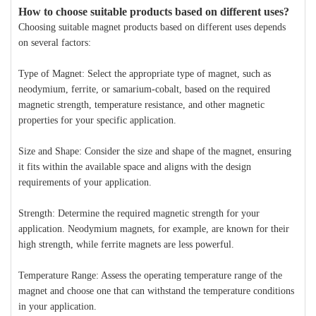
How to choose suitable products based on different uses?
Choosing suitable magnet products based on different uses depends
on several factors:
Type of Magnet: Select the appropriate type of magnet, such as
neodymium, ferrite, or samarium-cobalt, based on the required
magnetic strength, temperature resistance, and other magnetic
properties for your specific application.
Size and Shape: Consider the size and shape of the magnet, ensuring
it fits within the available space and aligns with the design
requirements of your application.
Strength: Determine the required magnetic strength for your
application. Neodymium magnets, for example, are known for their
high strength, while ferrite magnets are less powerful.
Temperature Range: Assess the operating temperature range of the
magnet and choose one that can withstand the temperature conditions
in your application.