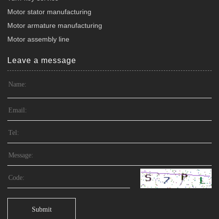
Motor stator manufacturing
Motor armature manufacturing
Motor assembly line
Leave a message
Submit