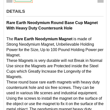
DETAILS
Rare Earth Neodymium Round Base Cup Magnet
With Heavy Duty Countersunk Hole
The
Rare Earth Neodymium Magnet
is made of
Strong Neodymium Magnet, Unbelievable Holding
Power for the Size, Up to 100 Pound Holding Power per
Magnet.
These Magnets is very durable will not Break in Normal
Use since the Magnets are Protected inside the Steel
Cups which Greatly Increase the Longevity of the
Magnets.
These round base rare earth magnets with heavy duty
countersunk hole and six free screws. They can be
used in various life scenes and industrial equipment.
Using the screws to install the magnet on the surface of
the object or use the magnet to fix it on the surface of the
metal object. The neodymium magnet heavy duty