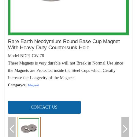
Rare Earth Neodymium Round Base Cup Magnet
With Heavy Duty Countersunk Hole
Model:NDPJ-CW-78
These Magnets is very durable will not Break in Normal Use since
the Magnets are Protected inside the Steel Cups which Greatly
Increase the Longevity of the Magnets.
Categoryes
:
Magnet
CONTACT US