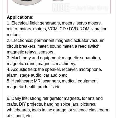
Applications:
1. Electrical field: generators, motors, servo motors,
micro-motors, motors, VCM, CD / DVD-ROM, vibration
motors.
2. Electronics: permanent magnetic actuator vacuum
circuit breakers, meter, sound meter, a reed switch,
magnetic relays, sensors .
3. Machinery and equipment: magnetic separation,
magnetic crane, magnetic machinery.
4. Acoustic field: the speaker, receiver, microphone,
alarm, stage audio, car audio etc.
5. Healthcare: MRI scanners, medical equipment,
magnetic health products etc.
6. Daily life: strong refrigerator magnets, for arts and
crafts, DIY projects, hanging spice jars, pictures,
whiteboards, tools in the garage, or science classroom
at school, etc.