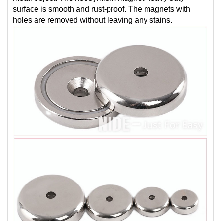
surface is smooth and rust-proof. The magnets with
holes are removed without leaving any stains.