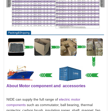
About Motor component and accessories
NIDE can supply the full range of
electric motor
components
such as commutator, ball bearing, thermal
protector, carbon brush, insulation paper, shaft, magnet, fan,