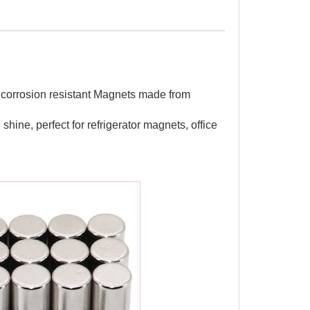
 corrosion resistant Magnets made from
shine, perfect for refrigerator magnets, office