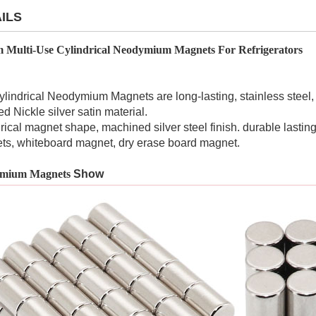
ILS
 Multi-Use Cylindrical Neodymium Magnets For Refrigerators
lindrical Neodymium Magnets are long-lasting, stainless steel,
d Nickle silver satin material.
rical magnet shape, machined silver steel finish. durable lasting 
ts, whiteboard magnet, dry erase board magnet.
mium Magnets
Show