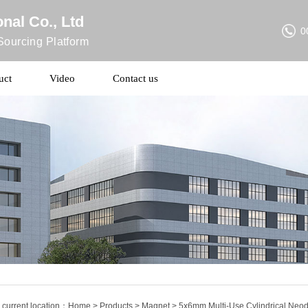
nal Co., Ltd
0
ourcing Platform
uct
Video
Contact us
 current location：
Home
>
Products
>
Magnet
> 5x6mm Multi-Use Cylindrical Neod