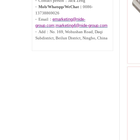
·
Contact person：Jack Zeng
·
Mob/Whatspp/WeChat：
0086-
13738869026
·
Email：
emarketing@nide-
group.com;marketing4@nide-group.com
·
Add：
No. 169, Wohushan Road, Daqi
Subdistrict, Beilun District, Ningbo, China