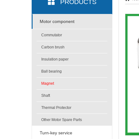
PRODUCTS
Motor component
Commutator
Carbon brush
Insulation paper
Ball bearing
Magnet
Shaft
Thermal Protector
Other Motor Spare Parts
Turn-key service