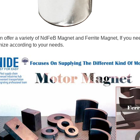
 offer a variety of NdFeB Magnet and Ferrite Magnet, If you nee
ize according to your needs.