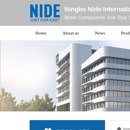
Ningbo Nide Internatio
Motor Components One Stop S
Home
About us
News
Prod
Your