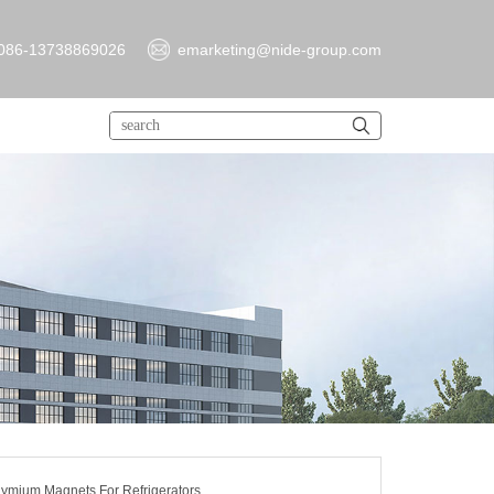
086-13738869026
emarketing@nide-group.com
ymium Magnets For Refrigerators