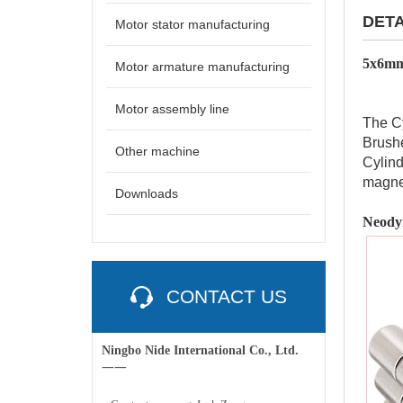
DETA
Motor stator manufacturing
5x6mm
Motor armature manufacturing
Motor assembly line
The Cy
Brushe
Other machine
Cylind
magne
Downloads
Neody
CONTACT US
Ningbo Nide International Co., Ltd.
一一