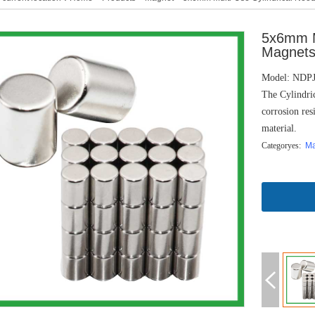
5x6mm M
Magnets 
Model: NDP
The Cylindric
corrosion res
material.
Categoryes:
M