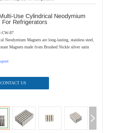
ulti-Use Cylindrical Neodymium
For Refrigerators
J-CW-87
al Neodymium Magnets are long-lasting, stainless steel,
istant Magnets made from Brushed Nickle silver satin
agnet
CONTACT US