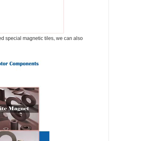
d special magnetic tiles, we can also