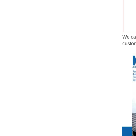
We can
custom