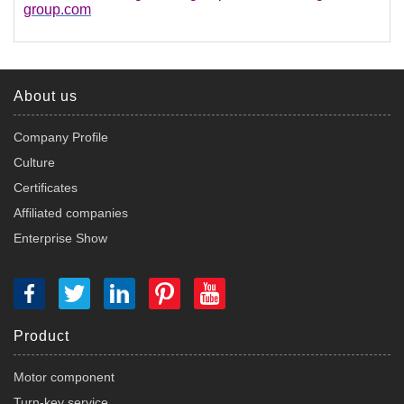
group.com
About us
Company Profile
Culture
Certificates
Affiliated companies
Enterprise Show
Product
Motor component
Turn-key service