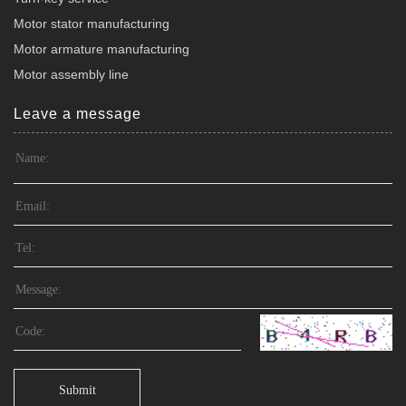
Motor stator manufacturing
Motor armature manufacturing
Motor assembly line
Leave a message
Submit