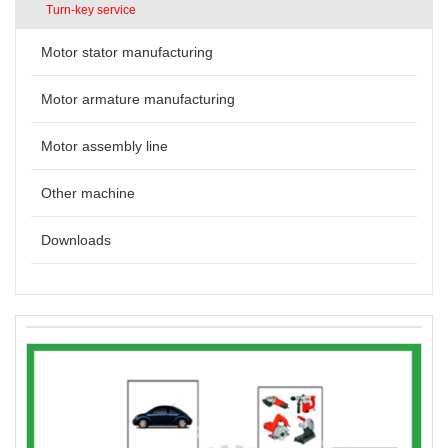
Turn-key service
Motor stator manufacturing
Motor armature manufacturing
Motor assembly line
Other machine
Downloads