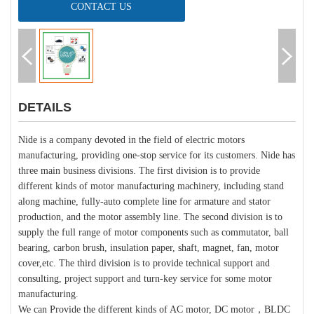
CONTACT US
DETAILS
Nide is a company devoted in the field of electric motors
manufacturing, providing one-stop service for its customers. Nide has
three main business divisions. The first division is to provide
different kinds of motor manufacturing machinery, including stand
along machine, fully-auto complete line for armature and stator
production, and the motor assembly line. The second division is to
supply the full range of motor components such as commutator, ball
bearing, carbon brush, insulation paper, shaft, magnet, fan, motor
cover,etc. The third division is to provide technical support and
consulting, project support and turn-key service for some motor
manufacturing.
We can Provide the different kinds of AC motor, DC motor，BLDC