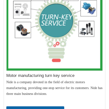
Motor manufacturing turn key service
Nide is a company devoted in the field of electric motors
manufacturing, providing one-stop service for its customers. Nide has
three main business divisions.