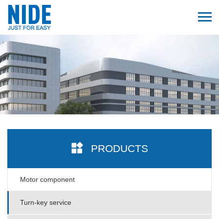
PRODUCTS
Motor component
Turn-key service