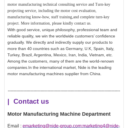
motor manufacturing technical consulting service and Turn-key
projecting service, including the motor cost evaluation,
manufacturing know-how, staff training,and complete turn-key
project. More information, please kindly contact us.
With good service, unique philosophy, professional team and
reliable quality, we win the worldwide customers’ confidence
gradually. We directly and indirectly supply our products to
more than 40 countries such as Germany, U.K, Spain, Italy,
Turkey, Brazil, Argentina, Mexico, Iran, India, Vietnam, etc.
Among the customers, many of them are the world-renown
companies.In the international market, Nide is the leading
motor manufacturing machines supplier from China.
| Contact us
Motor Manufacturing Machine Department
Email :
emarketing@nide-group.com;marketing4@nide-