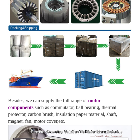
Besides, we can supply the full range of
motor
components
such as commutator, ball bearing, thermal
protector, carbon brush, insulation paper material, shaft,
magnet, fan, motor cover,etc.