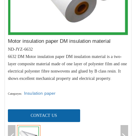
Motor insulation paper DM insulation material
ND-JYZ-6632
6632 DM Motor insulation paper DM insulation material is a two-
layer composite material made of one layer of polyester film and one
electrical polyester fibre nonwovens and glued by B class resin.
It
shows excellent mechanical property and electrical property.
Insulation paper
Categoryes
:
CONTACT US