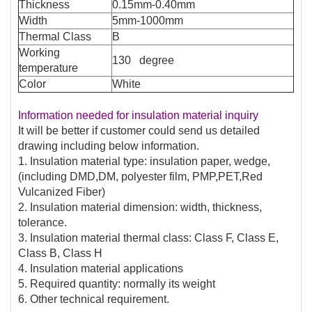
Thickness
0.15mm-0.40mm
Width
5mm-1000mm
Thermal Class
B
Working
130 degree
temperature
Color
White
Information needed for insulation material inquiry
It will be better if customer could send us detailed
drawing including below information.
1. Insulation material type: insulation paper, wedge,
(including DMD,DM, polyester film, PMP,PET,Red
Vulcanized Fiber)
2. Insulation material dimension: width, thickness,
tolerance.
3. Insulation material thermal class: Class F, Class E,
Class B, Class H
4. Insulation material applications
5. Required quantity: normally its weight
6. Other technical requirement.