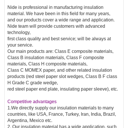
Nide is professional in manufacturing insulation
material. We have been in this field for many years,
and our products cover a wide range and application.
Nide team will provide customers with advanced
technology,
first class quality and best service; will be always at
your service.
Our main products are: Class E composite materials,
Class B insulation materials, Class F composite
materials, Class H composite materials,
Class C MOMEX paper, and other related insulation
products (red steel paper slot wedges, Class B F class
H Grade C grade wedge,
red steel paper end plate, insulating paper sleeve), etc.
Competitive advantages
1.We directly supply our insulation materials to many
countries, like USA, France, Turkey, Iran, India, Brazil,
Argentina, Mexico etc.
2. Our insulation material has a wide application, such