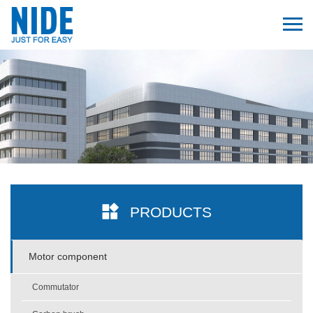
PRODUCTS
Motor component
Commutator