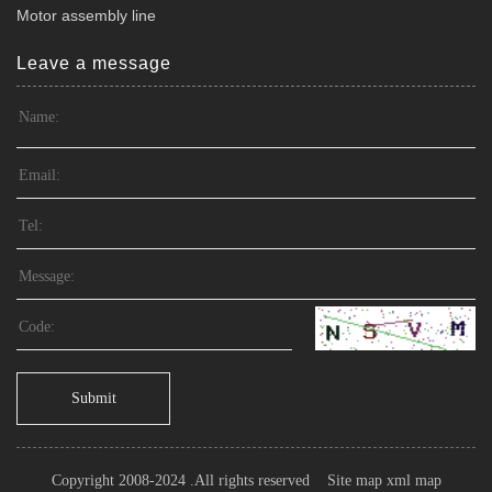
Motor assembly line
Leave a message
Submit
Copyright 2008-2024 .All rights reserved
Site map
xml map