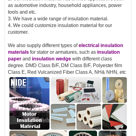
as automotive industry, household appliances, power
tools and etc.
3. We have a wide range of insulation material.
4. We could customize insulation material for our
customer.
We also supply different types of
electrical insulation
materials
for stator or armatures, such as
insulation
paper
and
insulation
wedge
with different class
degree. DMD Class B/F, DM Class B/F, Polyester film
Class E, Red Vulcanized Fiber Class A, NH& NHN, etc