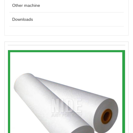
Other machine
Downloads