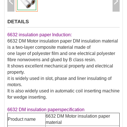
DETAILS
6632 insulation paper Induction:
6632 DM Motor insulation paper DM insulation material
is a two-layer composite material made of
one layer of polyester film and one electrical polyester
fibre nonwovens and glued by B class resin.
It shows excellent mechanical property and electrical
property.
it is widely used in slot, phase and liner insulating of
motors.
It is also widely used in automatic coil inserting machine
for wedge inserting.
6632 DM insulation paperspecification
6632 DM Motor insulation paper
Product name
material