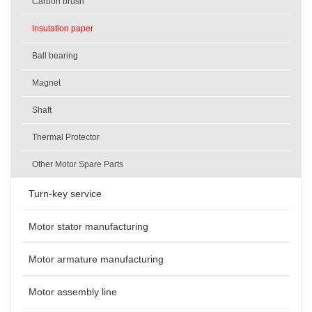
Carbon brush
Insulation paper
Ball bearing
Magnet
Shaft
Thermal Protector
Other Motor Spare Parts
Turn-key service
Motor stator manufacturing
Motor armature manufacturing
Motor assembly line