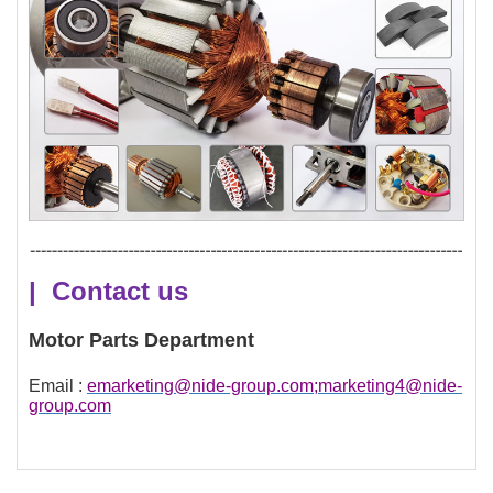
| Contact us
Motor Parts Department
Email :
emarketing@nide-group.com;marketing4@nide-
group.com