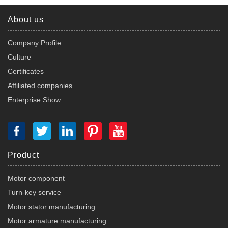
About us
Company Profile
Culture
Certificates
Affiliated companies
Enterprise Show
Product
Motor component
Turn-key service
Motor stator manufacturing
Motor armature manufacturing