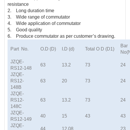
resistance
2. Long duration time
3. Wide range of commutator
4. Wide application of commutator
5. Good quality
6. Produce commutator as per customer’s drawing.
Bar
Part No.
O.D (D)
I.D (d)
Total O D (D1)
No(
JZQE-
63
13.2
73
24
RS12-148
JZQE-
RS12-
63
20
73
24
148B
JZQE-
RS12-
63
13.2
73
24
148C
JZQE-
40
15
43
43
RS12-149
JZQE-
44
12.08
23