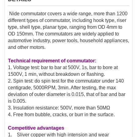
Nide commutator covers a wide range, more than 1200
different types of commutator, including hook type, riser
type, shell type, planar type, ranging from OD 4mm to
OD 150mm. The commutators are widely applied to
automotive industry, power tools, household appliances,
and other motors.
Technical requirement of commutator:
1. Voltage test: bar to bar at 500V, 1s, bar to bore at
1500V, 1 min, without breakdown or flashing.
2. Spin test: do spin test for the commutator under 140
centigrade, 5000RPM, 3min. After testing, the max
deviation of outer diameter is 0.015, that of bar and bar
is 0.005.
3. Insulation resistance: 500V, more than 50MΩ
4. Free from bubble, cracks, or burr in the surface.
Competitive advantages
1. Sliver copper with high intension and wear