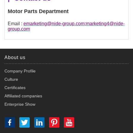
Motor Parts Department
Email :
emarketing@nide-group.com;marketing4@nide-
group.com
About us
Company Profile
Culture
Certificates
Affiliated companies
Enterprise Show