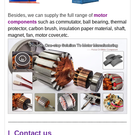
Besides, we can supply the full range of
motor
components
such as commutator, ball bearing, thermal
protector, carbon brush, insulation paper material, shaft,
magnet, fan, motor cover,etc.
| Contact us