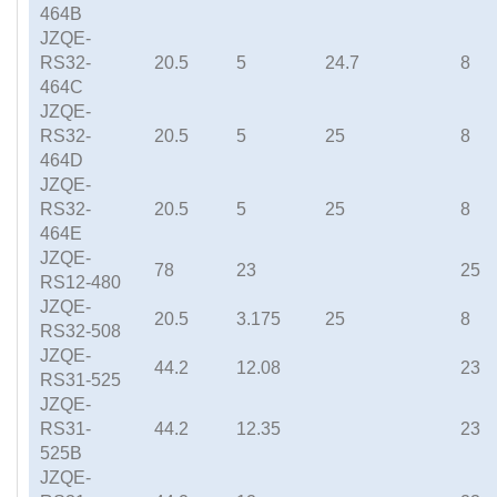
464B
JZQE-
RS32-
20.5
5
24.7
8
464C
JZQE-
RS32-
20.5
5
25
8
464D
JZQE-
RS32-
20.5
5
25
8
464E
JZQE-
78
23
25
RS12-480
JZQE-
20.5
3.175
25
8
RS32-508
JZQE-
44.2
12.08
23
RS31-525
JZQE-
RS31-
44.2
12.35
23
525B
JZQE-