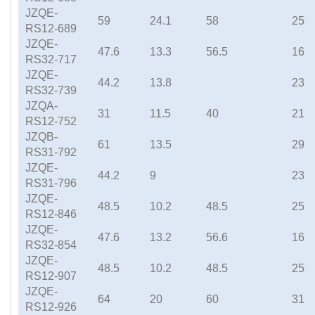
JZQE-
59
24.1
58
25
RS12-689
JZQE-
47.6
13.3
56.5
16
RS32-717
JZQE-
44.2
13.8
23
RS32-739
JZQA-
31
11.5
40
21
RS12-752
JZQB-
61
13.5
29
RS31-792
JZQE-
44.2
9
23
RS31-796
JZQE-
48.5
10.2
48.5
25
RS12-846
JZQE-
47.6
13.2
56.6
16
RS32-854
JZQE-
48.5
10.2
48.5
25
RS12-907
JZQE-
64
20
60
31
RS12-926