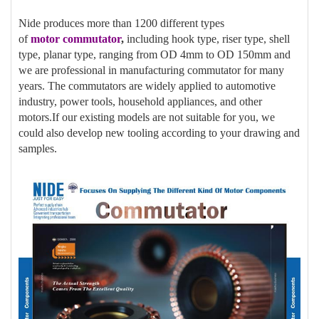
Nide produces more than 1200 different types
of
motor
commutator
,
including hook type, riser type, shell
type, planar type, ranging from OD 4mm to OD 150mm and
we are professional in manufacturing commutator for many
years. The commutators are widely applied to automotive
industry, power tools, household appliances, and other
motors.If our existing models are not suitable for you, we
could also develop new tooling according to your drawing and
samples.