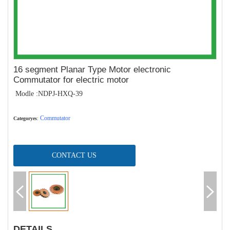
16 segment Planar Type Motor electronic
Commutator for electric motor
Modle :NDPJ-HXQ-39
Commutator
Categoryes
:
CONTACT US
DETAILS