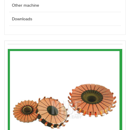
Other machine
Downloads