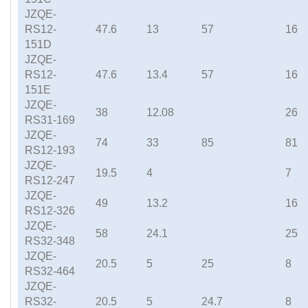
JZQE-
RS12-
47.6
13
57
16
151D
JZQE-
RS12-
47.6
13.4
57
16
151E
JZQE-
38
12.08
26
RS31-169
JZQE-
74
33
85
81
RS12-193
JZQE-
19.5
4
7
RS12-247
JZQE-
49
13.2
16
RS12-326
JZQE-
58
24.1
25
RS32-348
JZQE-
20.5
5
25
8
RS32-464
JZQE-
RS32-
20.5
5
24.7
8