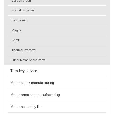
Carbon brush
Insulation paper
Ball bearing
Magnet
Shaft
Thermal Protector
Other Motor Spare Parts
Turn-key service
Motor stator manufacturing
Motor armature manufacturing
Motor assembly line