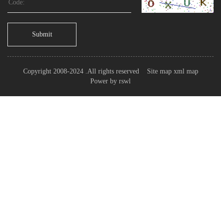
Submit
Copyright 2008-2024 .All rights reserved
Site map
xml map
Power by
rswl