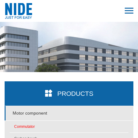
PRODUCTS
Motor component
Commutator