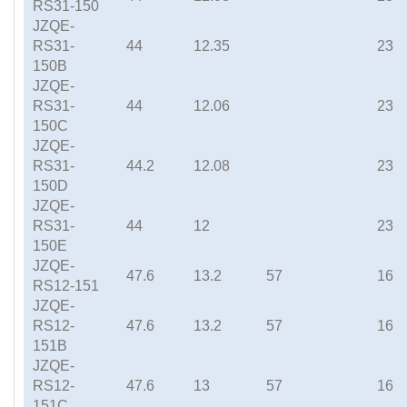
RS31-150
JZQE-
RS31-
44
12.35
23
150B
JZQE-
RS31-
44
12.06
23
150C
JZQE-
RS31-
44.2
12.08
23
150D
JZQE-
RS31-
44
12
23
150E
JZQE-
47.6
13.2
57
16
RS12-151
JZQE-
RS12-
47.6
13.2
57
16
151B
JZQE-
RS12-
47.6
13
57
16
151C