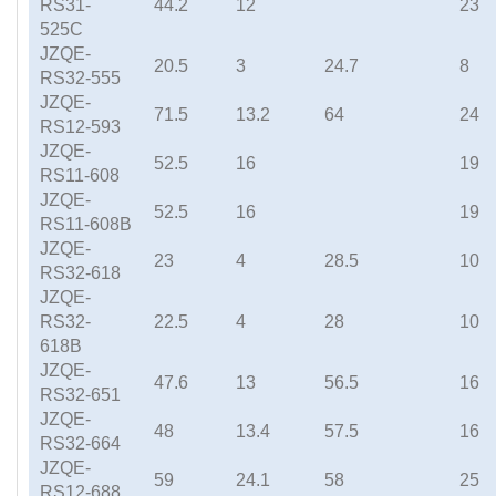
RS31-
44.2
12
23
525C
JZQE-
20.5
3
24.7
8
RS32-555
JZQE-
71.5
13.2
64
24
RS12-593
JZQE-
52.5
16
19
RS11-608
JZQE-
52.5
16
19
RS11-608B
JZQE-
23
4
28.5
10
RS32-618
JZQE-
RS32-
22.5
4
28
10
618B
JZQE-
47.6
13
56.5
16
RS32-651
JZQE-
48
13.4
57.5
16
RS32-664
JZQE-
59
24.1
58
25
RS12-688