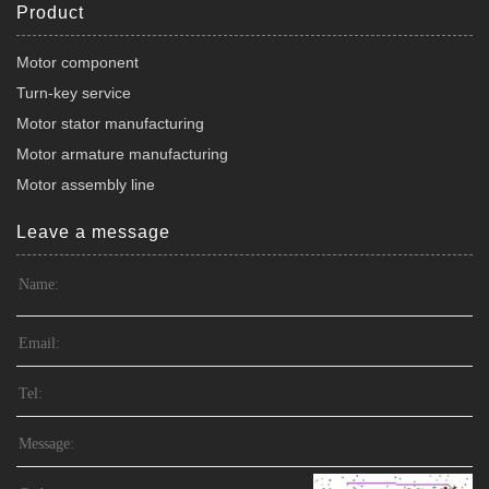
Product
Motor component
Turn-key service
Motor stator manufacturing
Motor armature manufacturing
Motor assembly line
Leave a message