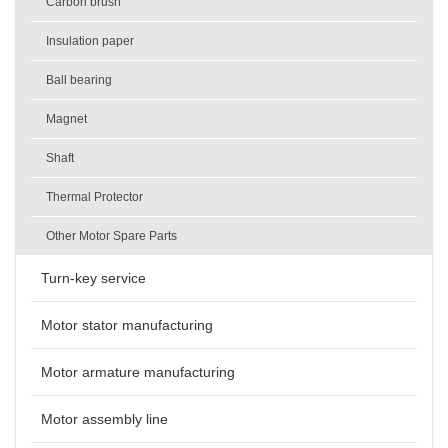
Carbon brush
Insulation paper
Ball bearing
Magnet
Shaft
Thermal Protector
Other Motor Spare Parts
Turn-key service
Motor stator manufacturing
Motor armature manufacturing
Motor assembly line