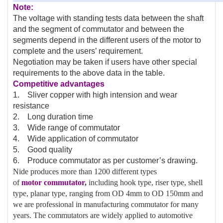
Note:
The voltage with standing tests data between the shaft
and the segment of commutator and between the
segments depend in the different users of the motor to
complete and the users’ requirement.
Negotiation may be taken if users have other special
requirements to the above data in the table.
Competitive advantages
1. Sliver copper with high intension and wear
resistance
2. Long duration time
3. Wide range of commutator
4. Wide application of commutator
5. Good quality
6. Produce commutator as per customer’s drawing.
Nide produces more than 1200 different types
of
motor
commutator
,
including hook type, riser type, shell
type, planar type, ranging from OD 4mm to OD 150mm and
we are professional in manufacturing commutator for many
years. The commutators are widely applied to automotive