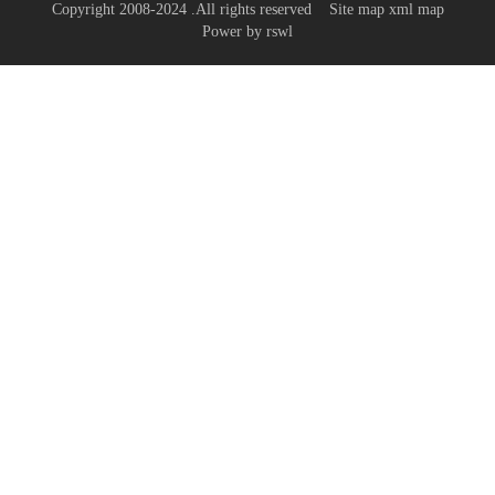
Copyright 2008-2024 .All rights reserved
Site map
xml map
Power by
rswl