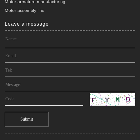
Motor armature manufacturing
Motor assembly line
Leave a message
Submit