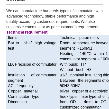
We can manufacture hundreds types of commutator with
advanced technology, stable performance and high
quality according customers' requirements. We also
customize commutator as per customer’s requirement.
Technical requirement
Items
Technical parameters
Bar to shaft high voltage
Room temperature: between
test
segment
＞
150MΩ
Heating: 140
℃
within 1
commutator segment
＞
100
I.D. Precision of commutator
With bush: H7
Without bush: H8
Insulation of commutator
≤1/3 nominal insulating thi
segment
Between the segments of c
AC frequency
50HZ 60HZ
Copper material
sliver copper or electrolyti
Commutator type
hook type, riser type, shell 
Dimension
from OD 4mm to OD 15
customized commutator.