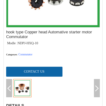
hook type Copper head Automative starter motor
Commutator
Modle :NDPJ-HXQ-10
Commutator
Categoryes
:
CONTACT US
DETAILS