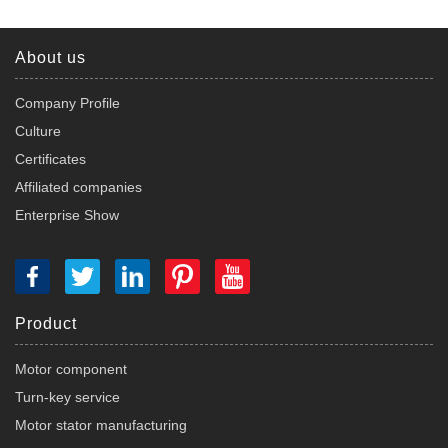
About us
Company Profile
Culture
Certificates
Affiliated companies
Enterprise Show
Product
Motor component
Turn-key service
Motor stator manufacturing