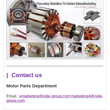
| Contact us
Motor Parts Department
Email :
emarketing@nide-group.com;marketing4@nide-
group.com