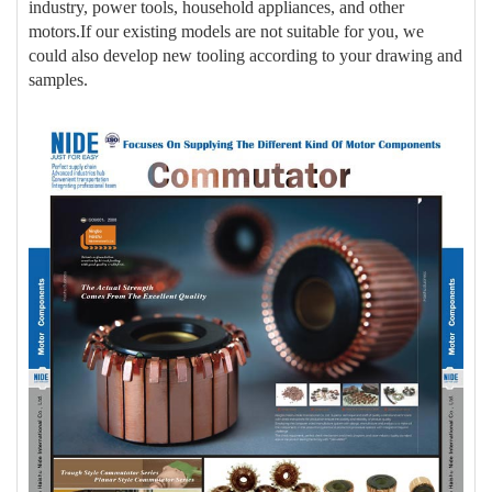
industry, power tools, household appliances, and other
motors.If our existing models are not suitable for you, we
could also develop new tooling according to your drawing and
samples.