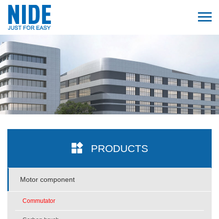
PRODUCTS
Motor component
Commutator