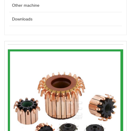
Other machine
Downloads