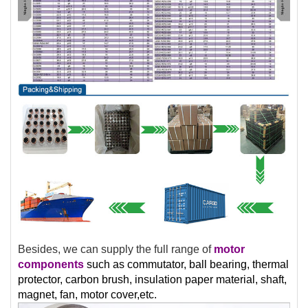
Besides, we can supply the full range of
motor
components
such as commutator, ball bearing, thermal
protector, carbon brush, insulation paper material, shaft,
magnet, fan, motor cover,etc.