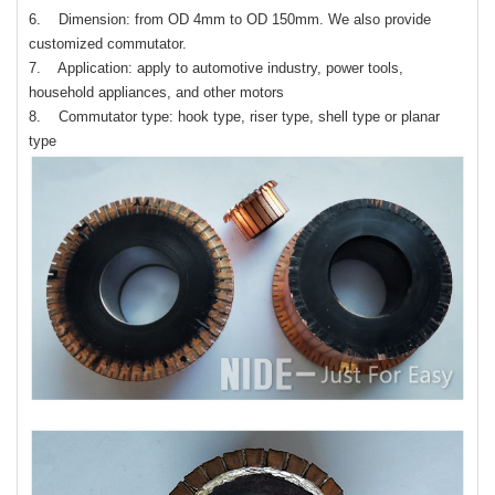
6. Dimension: from OD 4mm to OD 150mm. We also provide
customized commutator.
7. Application: apply to automotive industry, power tools,
household appliances, and other motors
8. Commutator type: hook type, riser type, shell type or planar
type