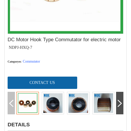
DC Motor Hook Type Commutator for electric motor
NDPJ-HXQ-7
Commutator
Categoryes
:
CONTACT US
DETAILS