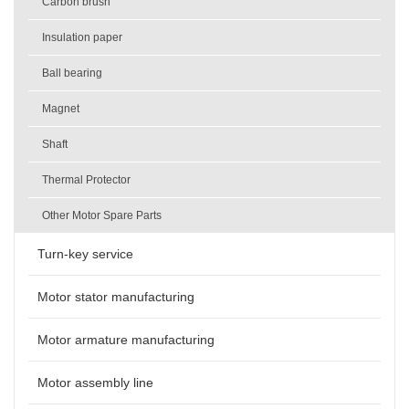
Carbon brush
Insulation paper
Ball bearing
Magnet
Shaft
Thermal Protector
Other Motor Spare Parts
Turn-key service
Motor stator manufacturing
Motor armature manufacturing
Motor assembly line