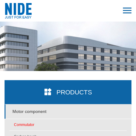
PRODUCTS
Motor component
Commutator