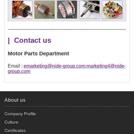
| Contact us
Motor Parts Department
Email :
emarketing@nide-group.com;marketing4@nide-
group.com
About us
Company Profile
Culture
Certificates