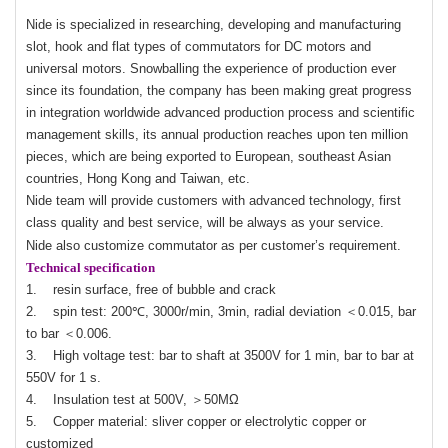
Nide is specialized in researching, developing and manufacturing
slot, hook and flat types of commutators for DC motors and
universal motors. Snowballing the experience of production ever
since its foundation, the company has been making great progress
in integration worldwide advanced production process and scientific
management skills, its annual production reaches upon ten million
pieces, which are being exported to European, southeast Asian
countries, Hong Kong and Taiwan, etc.
Nide team will provide customers with advanced technology, first
class quality and best service, will be always as your service.
Nide also customize commutator as per customer’s requirement.
Technical specification
1. resin surface, free of bubble and crack
2. spin test: 200℃, 3000r/min, 3min, radial deviation ＜0.015, bar
to bar ＜0.006.
3. High voltage test: bar to shaft at 3500V for 1 min, bar to bar at
550V for 1 s.
4. Insulation test at 500V, ＞50MΩ
5. Copper material: sliver copper or electrolytic copper or
customized