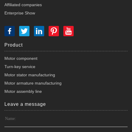
Affiliated companies
Enterprise Show
Product
Motor component
Turn-key service
Motor stator manufacturing
Motor armature manufacturing
Motor assembly line
Leave a message