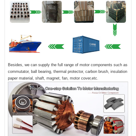
Besides, we can supply the full range of motor components such as
commutator, ball bearing, thermal protector, carbon brush, insulation
paper material, shaft, magnet, fan, motor cover,etc.