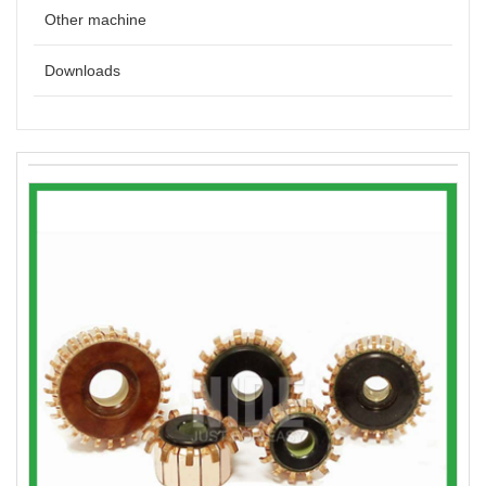
Other machine
Downloads