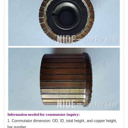
Information needed for commutator inquiry:
1. Commutator dimension: OD, ID, total height, and copper height,
bar number.