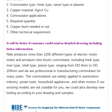
2. Commutator type: hook type, raiser type or planner
3. Copper material: Agcu/ Cu
4. Commutator applications
5. Required quantity
6. Copper bush needed or not
7. Other technical requirement.
It will be better if customer could send us detailed drawing including
below information.
Nide produces more than 1200 different types of electric motor
stator and armature rotor brush commutator, including hook type,
riser type, shell type, planar type, ranging from OD 4mm to OD
150mm and we are professional in manufacturing commutator for
many years. The commutators are widely applied to automotive
industry, power tools, household appliances, and other motors.If our
existing models are not suitable for you, we could also develop new
tooling according to your drawing and samples.