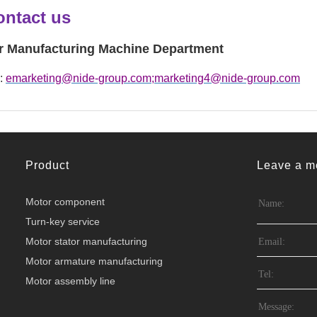
ontact us
r Manufacturing Machine Department
 :
emarketing@nide-group.com;marketing4@nide-group.com
Product
Leave a m
Motor component
Turn-key service
Motor stator manufacturing
Motor armature manufacturing
Motor assembly line