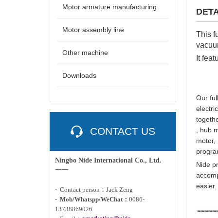
Motor armature manufacturing
DETA
Motor assembly line
This f
vacuum
Other machine
It fea
Downloads
Our ful
electr
togethe
CONTACT US
, hub 
motor, 
program
Ningbo Nide International Co., Ltd.
Nide pr
一一
accompl
easier.
·
Contact person：Jack Zeng
·
Mob/Whatspp/WeChat：
0086-
13738869026