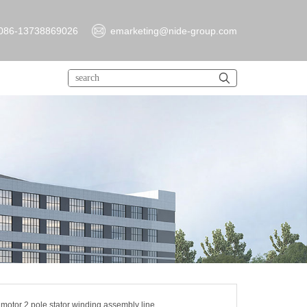
086-13738869026
emarketing@nide-group.com
 motor 2 pole stator winding assembly line