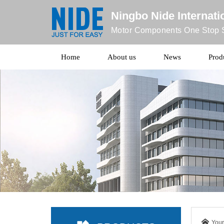
Ningbo Nide Internatio
Motor Components One Stop S
Home
About us
News
Prod
Your