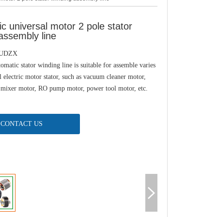
c universal motor 2 pole stator
assembly line
-UDZX
tomatic stator winding line is suitable for assemble varies
l electric motor stator, such as vacuum cleaner motor,
 mixer motor, RO pump motor, power tool motor, etc.
CONTACT US