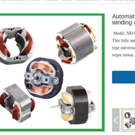
Automati
winding 
Model: ND
This fully au
type universa
wiper motor,