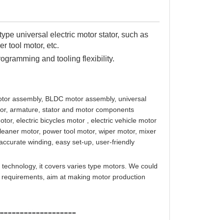
type universal electric motor stator, such as
r tool motor, etc.
programming and tooling flexibility.
 motor assembly, BLDC motor assembly, universal
otor, armature, stator and motor components
or, electric bicycles motor , electric vehicle motor
aner motor, power tool motor, wiper motor, mixer
accurate winding, easy set-up, user-friendly
 technology, it covers varies type motors. We could
on requirements, aim at making motor production