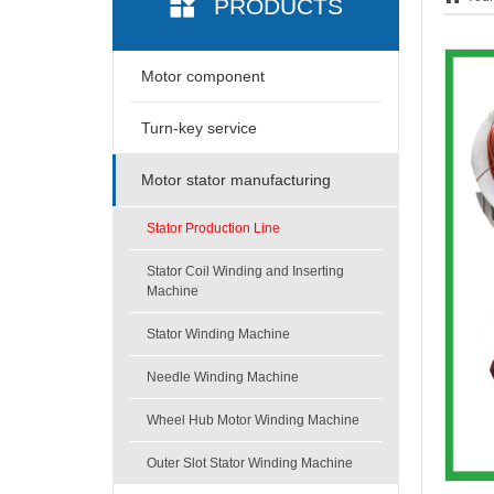
PRODUCTS
Motor component
Turn-key service
Motor stator manufacturing
Stator Production Line
Stator Coil Winding and Inserting
Machine
Stator Winding Machine
Needle Winding Machine
Wheel Hub Motor Winding Machine
Outer Slot Stator Winding Machine