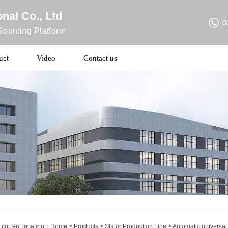
nal Co., Ltd
0
ourcing Platform
uct
Video
Contact us
 current location：
Home
>
Products
>
Stator Production Line
> Automatic universal