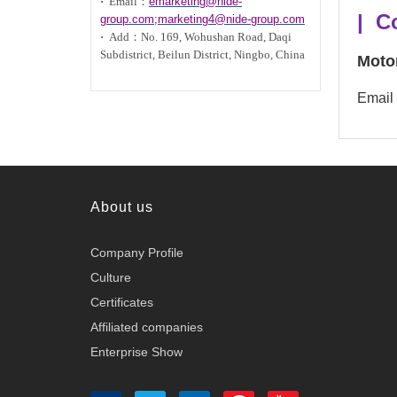
·
Email：
emarketing@nide-
| C
group.com;marketing4@nide-group.com
·
Add：
No. 169, Wohushan Road, Daqi
Subdistrict, Beilun District, Ningbo, China
Moto
Email
About us
Company Profile
Culture
Certificates
Affiliated companies
Enterprise Show