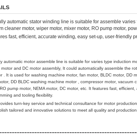
ILS
ully automatic stator winding line is suitable for assemble varies 
 cleaner motor, wiper motor, mixer motor, RO pump motor, powe
tures fast, efficient, accurate winding, easy set-up, user-friendly 
ly automatic motor assemble line is suitable for varies type induction
ic motor and DC motor assembly, It could automatically assemble the r
r . It is used for washing machine motor, fan motor, BLDC motor, DD mot
motor, DD BLDC washing machine motor , compressor motor, vacuum cle
RO pump motor, NEMA motor, DC motor, etc. It features fast, efficient, 
ming and tooling flexibility.
ovides turn-key service and technical consultance for motor production
ish tailored and innovative solutions to meet all quality and producti