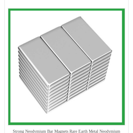
Strong Neodymium Bar Magnets Rare Earth Metal Neodymium