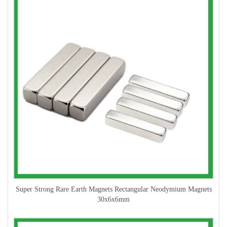
Super Strong Rare Earth Magnets Rectangular Neodymium Magnets
30x6x6mm