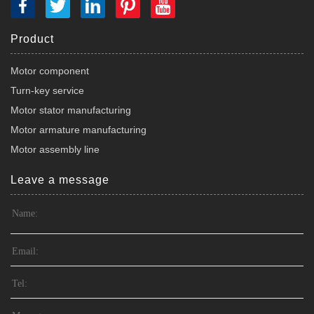
Product
Motor component
Turn-key service
Motor stator manufacturing
Motor armature manufacturing
Motor assembly line
Leave a message