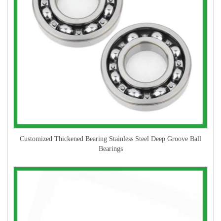
Customized Thickened Bearing Stainless Steel Deep Groove Ball
Bearings