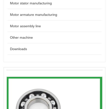
Motor stator manufacturing
Motor armature manufacturing
Motor assembly line
Other machine
Downloads