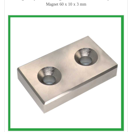
Magnet 60 x 10 x 3 mm