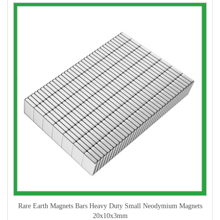
Rare Earth Magnets Bars Heavy Duty Small Neodymium Magnets
20x10x3mm