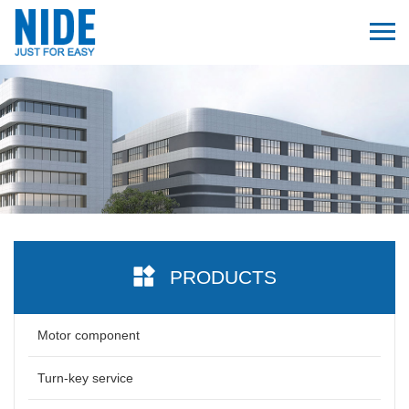
PRODUCTS
Motor component
Turn-key service