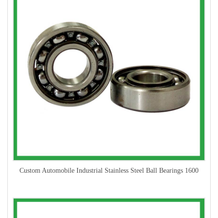
Custom Automobile Industrial Stainless Steel Ball Bearings 1600