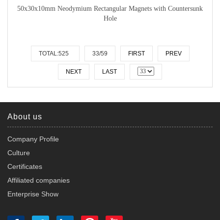
50x30x10mm Neodymium Rectangular Magnets with Countersunk
Hole
TOTAL:525
33/59
FIRST
PREV
NEXT
LAST
About us
Company Profile
Culture
Certificates
Affiliated companies
Enterprise Show