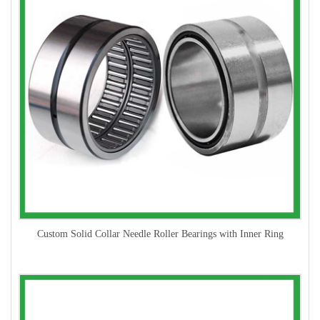
Custom Solid Collar Needle Roller Bearings with Inner Ring