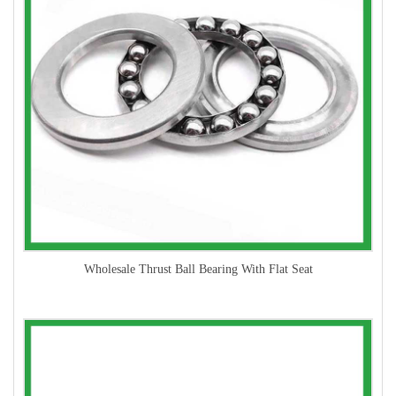
Wholesale Thrust Ball Bearing With Flat Seat