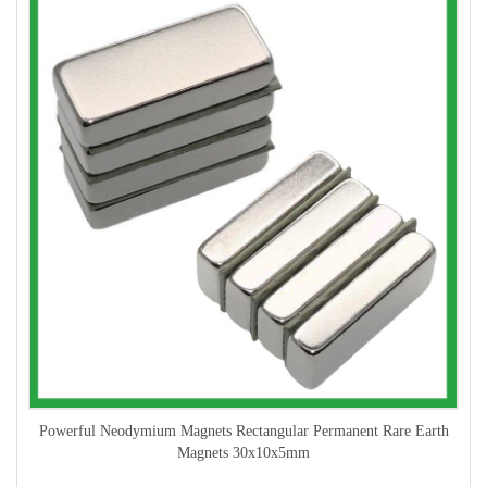
Powerful Neodymium Magnets Rectangular Permanent Rare Earth
Magnets 30x10x5mm