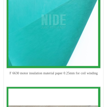
F 6630 motor insulation material paper 0.25mm for coil winding