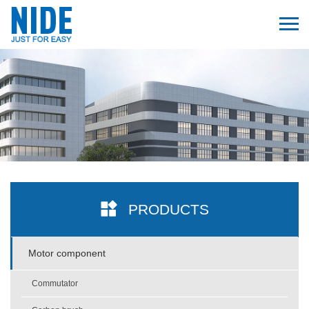
PRODUCTS
Motor component
Commutator