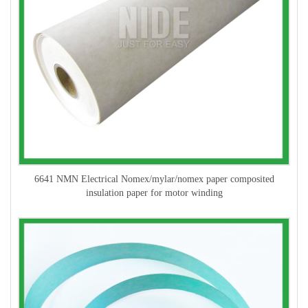
6641 NMN Electrical Nomex/mylar/nomex paper composited
insulation paper for motor winding