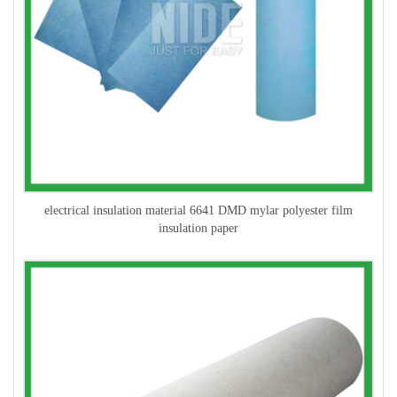
electrical insulation material 6641 DMD mylar polyester film
insulation paper