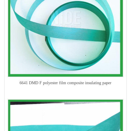
6641 DMD F polyester film composite insulating paper