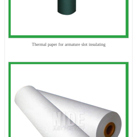
Thermal paper for armature slot insulating