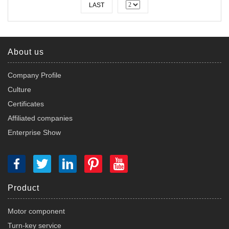
LAST
About us
Company Profile
Culture
Certificates
Affiliated companies
Enterprise Show
Product
Motor component
Turn-key service