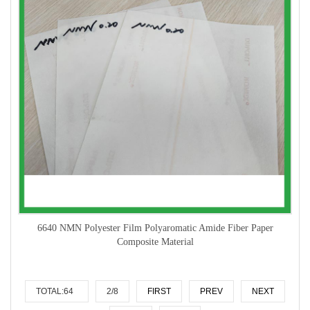
6640 NMN Polyester Film Polyaromatic Amide Fiber Paper
Composite Material
TOTAL:64
2/8
FIRST
PREV
NEXT