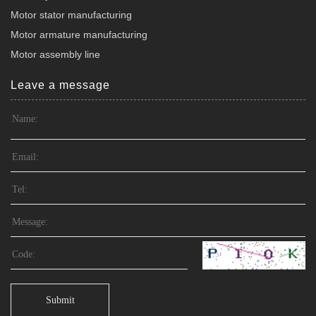
Motor stator manufacturing
Motor armature manufacturing
Motor assembly line
Leave a message
Submit