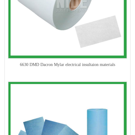
6630 DMD Dacron Mylar electrical insultaion materials