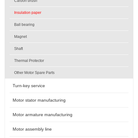
Carbon brush
Insulation paper
Ball bearing
Magnet
Shaft
Thermal Protector
Other Motor Spare Parts
Turn-key service
Motor stator manufacturing
Motor armature manufacturing
Motor assembly line