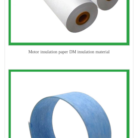
Motor insulation paper DM insulation material