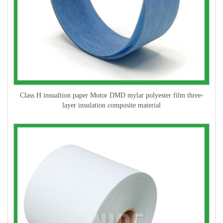
Class H insualtion paper Motor DMD mylar polyester film three-
layer insulation composite material