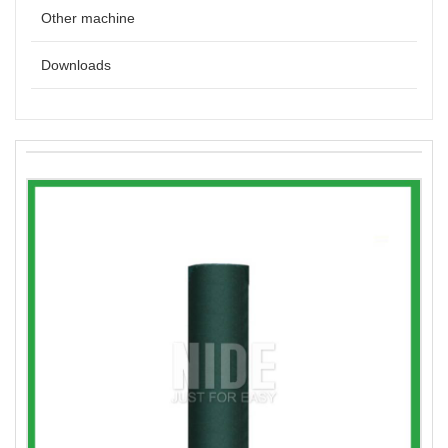
Other machine
Downloads